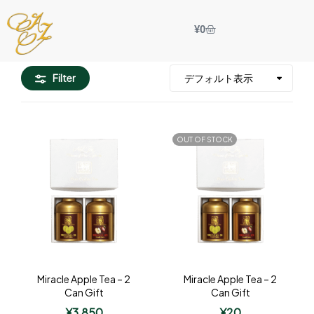
¥
0
Filter
OUT OF STOCK
Miracle Apple Tea – 2
Miracle Apple Tea – 2
Can Gift
Can Gift
¥
3,850
¥
20