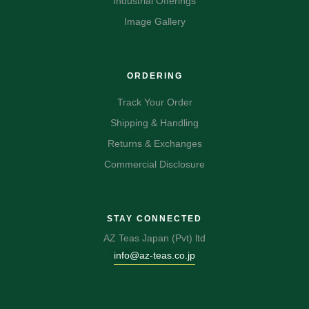
Industrial Offerings
Image Gallery
ORDERING
Track Your Order
Shipping & Handling
Returns & Exchanges
Commercial Disclosure
STAY CONNECTED
AZ Teas Japan (Pvt) ltd
info@az-teas.co.jp