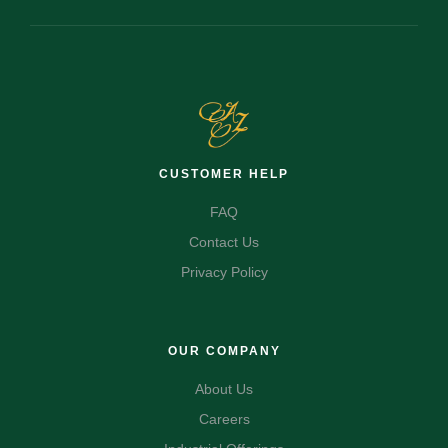
CUSTOMER HELP
FAQ
Contact Us
Privacy Policy
OUR COMPANY
About Us
Careers