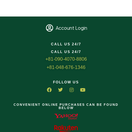
Account Login
CALL US 24/7
CALL US 24/7
+81-090-4070-8806
+81-048-676-1346
FOLLOW US
CONVENIENT ONLINE PURCHASES CAN BE FOUND
BELOW