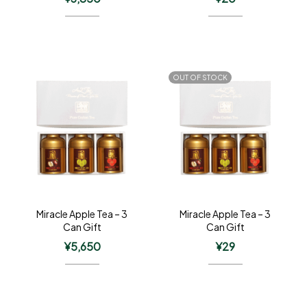
OUT OF STOCK
Miracle Apple Tea – 3
Miracle Apple Tea – 3
Can Gift
Can Gift
¥
5,650
¥
29