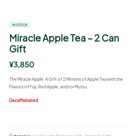
IN STOCK
Miracle Apple Tea – 2 Can
Gift
¥
3,850
The Miracle Apple: A Gift of 2 Minitins of Apple Tea with the
Flavors of Fuji, Red Apple, and/or Mutsu
Decaffeinated