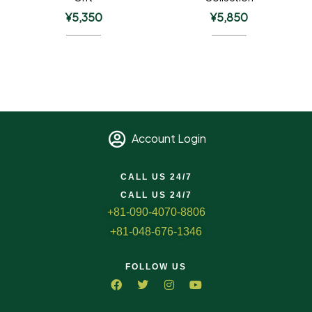
¥
5,350
¥
5,850
Account Login
CALL US 24/7
CALL US 24/7
+81-090-4070-8806
+81-048-676-1346
FOLLOW US