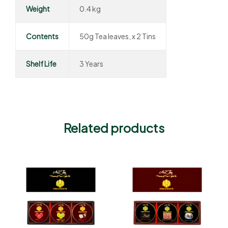
Weight
0.4 kg
Contents
50g Tea leaves, x 2 Tins
Shelf Life
3 Years
Related products