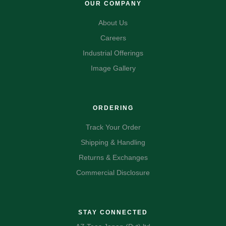
OUR COMPANY
About Us
Careers
Industrial Offerings
Image Gallery
ORDERING
Track Your Order
Shipping & Handling
Returns & Exchanges
Commercial Disclosure
STAY CONNECTED