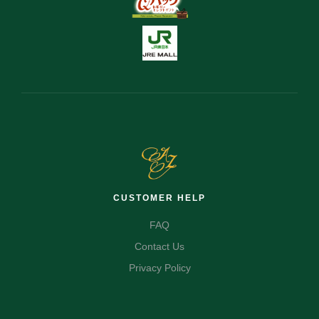
CUSTOMER HELP
FAQ
Contact Us
Privacy Policy