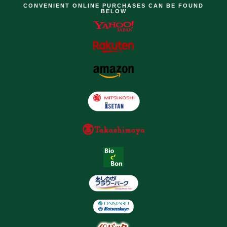
CONVENIENT ONLINE PURCHASES CAN BE FOUND
BELOW