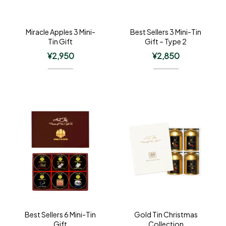
Miracle Apples 3 Mini-
Best Sellers 3 Mini-Tin
Tin Gift
Gift – Type 2
¥
2,950
¥
2,850
Best Sellers 6 Mini-Tin
Gold Tin Christmas
Gift
Collection