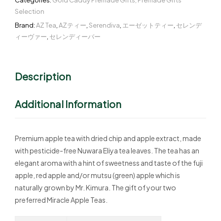
Categories:
Gold Caddy Premade Gifts
,
Premade Gifts
Selection
Brand:
AZ Tea
,
AZティー
,
Serendiva
,
エーゼットティー
,
セレンデ
ィーヴァー
,
セレンディーバー
Description
Additional Information
Premium apple tea with dried chip and apple extract, made
with pesticide-free Nuwara Eliya tea leaves. The tea has an
elegant aroma with a hint of sweetness and taste of the fuji
apple, red apple and/or mutsu (green) apple which is
naturally grown by Mr. Kimura. The gift of your two
preferred Miracle Apple Teas.