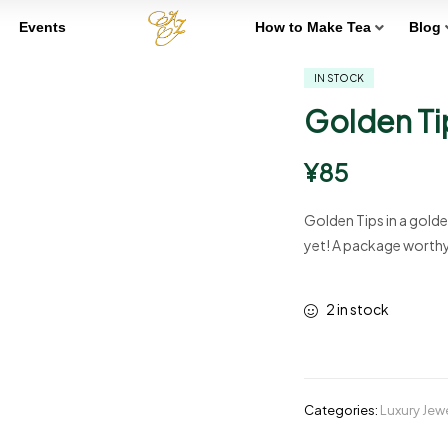
Events
How to Make Tea
Blog
IN STOCK
Golden Ti
¥
85
Golden Tips in a golde
yet! A package worthy o
2 in stock
Categories:
Luxury Jew