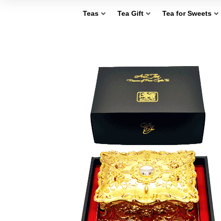
Teas
Tea Gift
Tea for Sweets