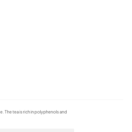
e. The tea is rich in polyphenols and