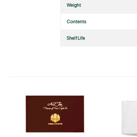
Weight
Contents
Shelf Life