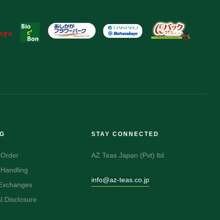
NG
STAY CONNECTED
 Order
AZ Teas Japan (Pvt) ltd
 Handling
info@az-teas.co.jp
 Exchanges
 Disclosure