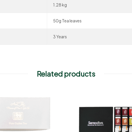
1.28 kg
50g Tea leaves
3 Years
Related products