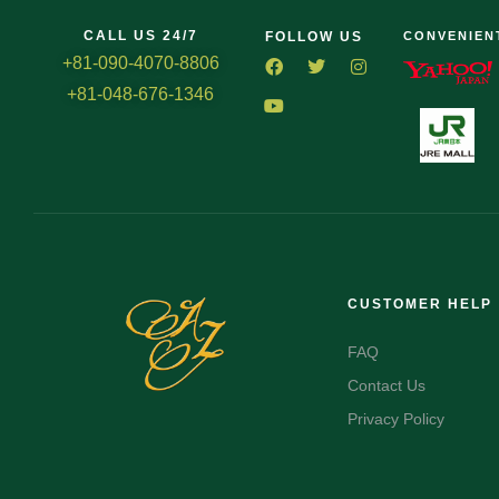
CALL US 24/7
FOLLOW US
CONVENIEN
+81-090-4070-8806
+81-048-676-1346
CUSTOMER HELP
FAQ
Contact Us
Privacy Policy