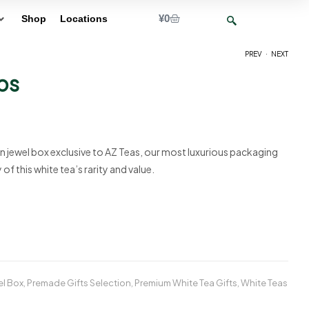
¥
0
Shop
Locations
.
PREV
NEXT
ps
¥
85
¥
12,000
n jewel box exclusive to AZ Teas, our most luxurious packaging
f this white tea’s rarity and value.
el Box
,
Premade Gifts Selection
,
Premium White Tea Gifts
,
White Teas