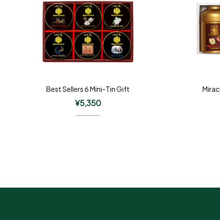
Best Sellers 6 Mini-Tin Gift
Mirac
¥
5,350