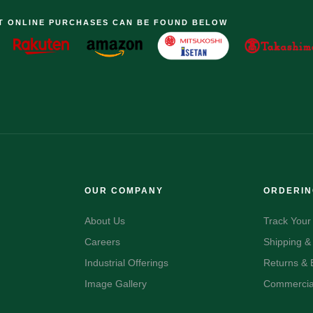
T ONLINE PURCHASES CAN BE FOUND BELOW
OUR COMPANY
ORDERI
About Us
Track Your
Careers
Shipping &
Industrial Offerings
Returns &
Image Gallery
Commercial