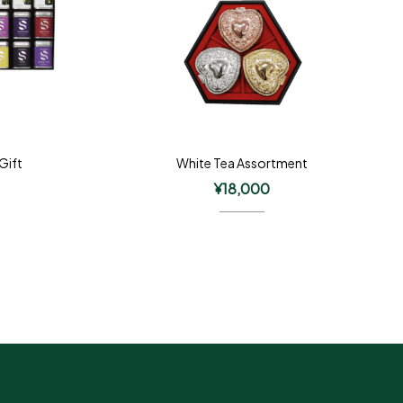
 Gift
White Tea Assortment
¥
18,000