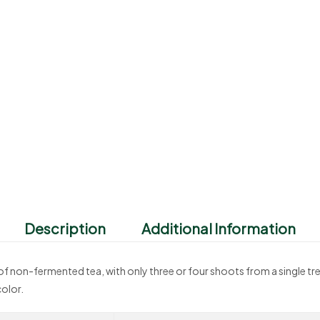
Description
Additional Information
d of non-fermented tea, with only three or four shoots from a single tre
olor.