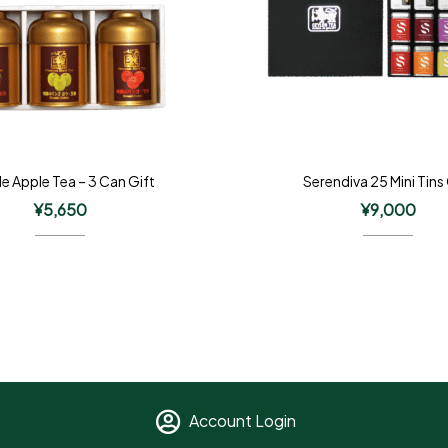
le Apple Tea – 3 Can Gift
Serendiva 25 Mini Tins
¥
5,650
¥
9,000
Account Login