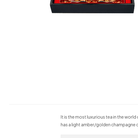
It is the most luxurious tea in the worl
has a light amber/golden champagne c