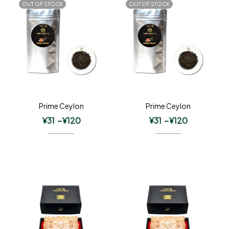
OUT OF STOCK
OUT OF STOCK
Prime Ceylon
Prime Ceylon
¥
31
–
¥
120
¥
31
–
¥
120