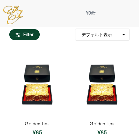
¥
0
Filter
Golden Tips
Golden Tips
¥
85
¥
85