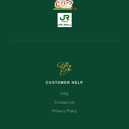
CUSTOMER HELP
FAQ
Contact Us
Privacy Policy