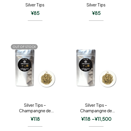
Silver Tips
Silver Tips
¥
85
¥
85
OUT OF STOCK
Silver Tips –
Silver Tips –
Champangne de
Champangne de
Ceylon Argent
Ceylon Argent
¥
118
¥
118
–
¥
11,500