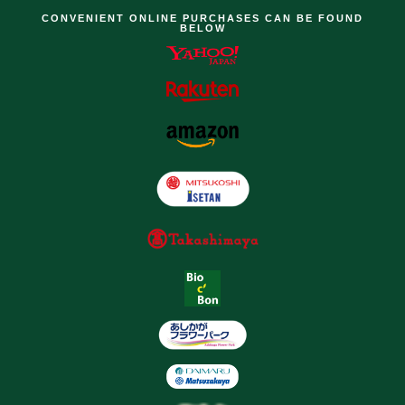
CONVENIENT ONLINE PURCHASES CAN BE FOUND
BELOW