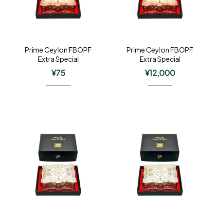
Prime Ceylon FBOPF
Prime Ceylon FBOPF
Extra Special
Extra Special
¥
75
¥
12,000