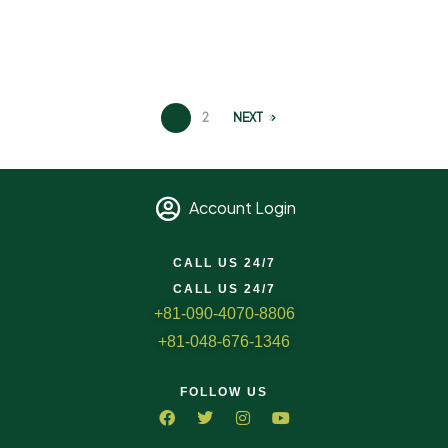
1
2
NEXT
Account Login
CALL US 24/7
CALL US 24/7
+81-090-4070-8806
+81-048-676-1346
FOLLOW US