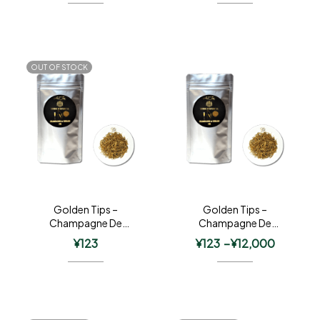
OUT OF STOCK
Golden Tips –
Golden Tips –
Champagne De
Champagne De
Ceylon
Ceylon
¥
123
¥
123
–
¥
12,000