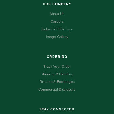
OUR COMPANY
About Us
Careers
Industrial Offerings
Image Gallery
ORDERING
Track Your Order
Shipping & Handling
Returns & Exchanges
Commercial Disclosure
STAY CONNECTED