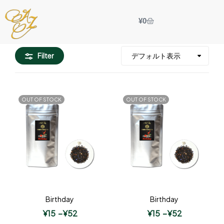
¥
0
Filter
OUT OF STOCK
OUT OF STOCK
Birthday
Birthday
¥
15
–
¥
52
¥
15
–
¥
52