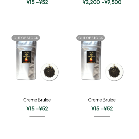
¥
15
–
¥
52
¥
2,200
–
¥
9,500
OUT OF STOCK
OUT OF STOCK
Creme Brulee
Creme Brulee
¥
15
–
¥
52
¥
15
–
¥
52