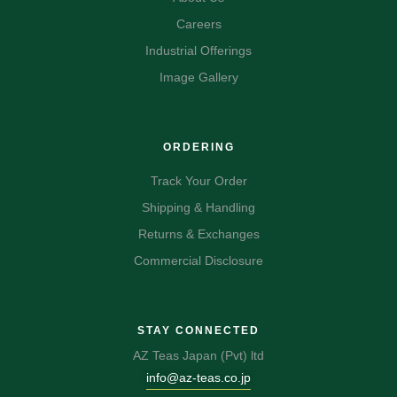
Careers
Industrial Offerings
Image Gallery
ORDERING
Track Your Order
Shipping & Handling
Returns & Exchanges
Commercial Disclosure
STAY CONNECTED
AZ Teas Japan (Pvt) ltd
info@az-teas.co.jp