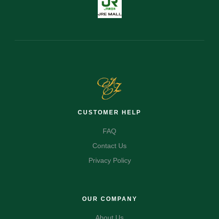
CUSTOMER HELP
FAQ
Contact Us
Privacy Policy
OUR COMPANY
About Us