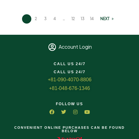
1
2
3
4
…
12
13
14
NEXT
Account Login
CALL US 24/7
CALL US 24/7
+81-090-4070-8806
+81-048-676-1346
FOLLOW US
CONVENIENT ONLINE PURCHASES CAN BE FOUND
BELOW