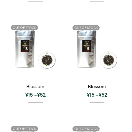
OUT OF STOCK
OUT OF STOCK
Blossom
Blossom
¥
15
–
¥
52
¥
15
–
¥
52
OUT OF STOCK
OUT OF STOCK