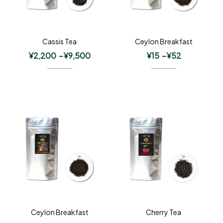
Cassis Tea
Ceylon Breakfast
¥
2,200
–
¥
9,500
¥
15
–
¥
52
Ceylon Breakfast
Cherry Tea