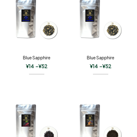
Blue Sapphire
Blue Sapphire
¥
14
–
¥
52
¥
14
–
¥
52