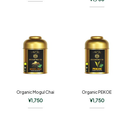
Organic Mogul Chai
Organic PEKOE
¥
1,750
¥
1,750