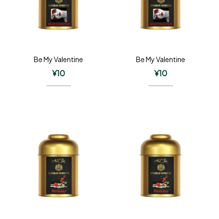
Be My Valentine
Be My Valentine
¥
10
¥
10