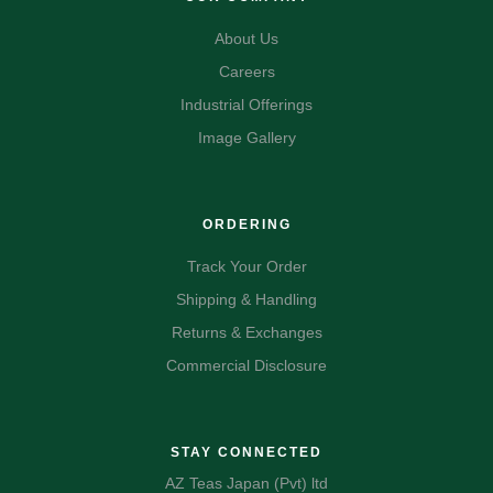
About Us
Careers
Industrial Offerings
Image Gallery
ORDERING
Track Your Order
Shipping & Handling
Returns & Exchanges
Commercial Disclosure
STAY CONNECTED
AZ Teas Japan (Pvt) ltd