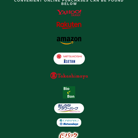
CONVENIENT ONLINE PURCHASES CAN BE FOUND
BELOW