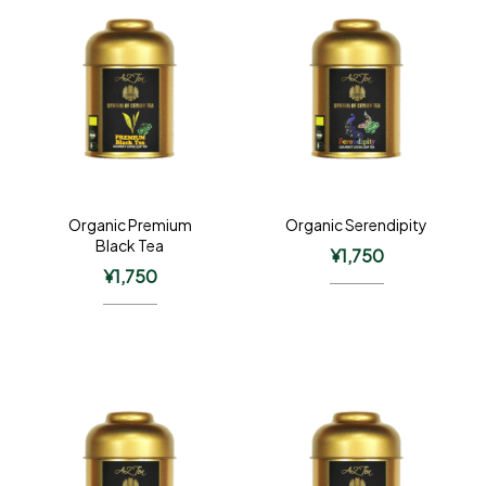
Organic Premium
Organic Serendipity
Black Tea
¥
1,750
¥
1,750