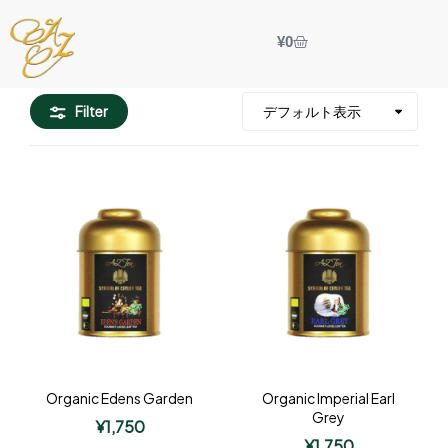
¥
0
Filter
Organic Edens Garden
Organic Imperial Earl
Grey
¥
1,750
¥
1,750