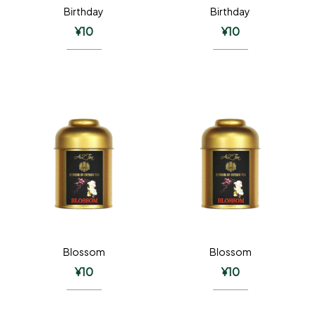
Birthday
Birthday
¥
10
¥
10
Blossom
Blossom
¥
10
¥
10