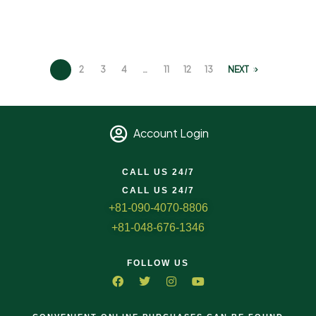
1
2
3
4
…
11
12
13
NEXT
Account Login
CALL US 24/7
CALL US 24/7
+81-090-4070-8806
+81-048-676-1346
FOLLOW US