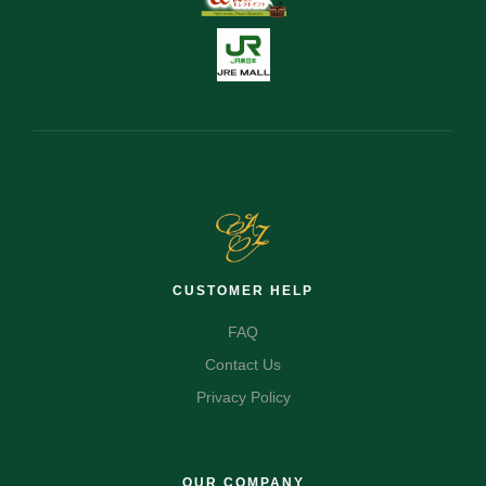
CUSTOMER HELP
FAQ
Contact Us
Privacy Policy
OUR COMPANY