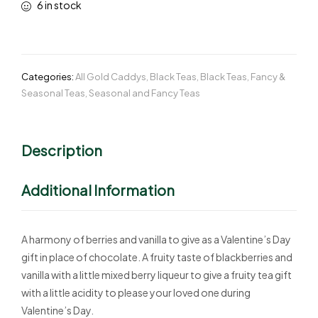
6 in stock
Categories:
All Gold Caddys
,
Black Teas
,
Black Teas
,
Fancy &
Seasonal Teas
,
Seasonal and Fancy Teas
Description
Additional Information
A harmony of berries and vanilla to give as a Valentine’s Day
gift in place of chocolate. A fruity taste of blackberries and
vanilla with a little mixed berry liqueur to give a fruity tea gift
with a little acidity to please your loved one during
Valentine’s Day.