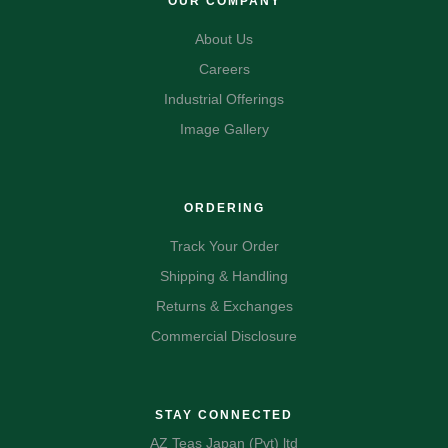
OUR COMPANY
About Us
Careers
Industrial Offerings
Image Gallery
ORDERING
Track Your Order
Shipping & Handling
Returns & Exchanges
Commercial Disclosure
STAY CONNECTED
AZ Teas Japan (Pvt) ltd