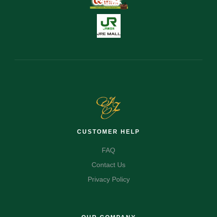
CUSTOMER HELP
FAQ
Contact Us
Privacy Policy