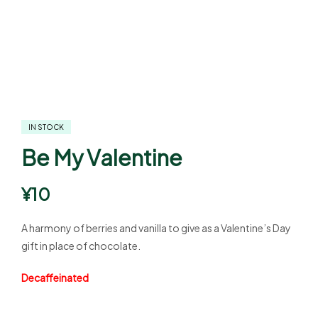
IN STOCK
Be My Valentine
¥
10
A harmony of berries and vanilla to give as a Valentine’s Day
gift in place of chocolate.
Decaffeinated