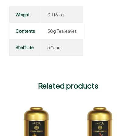
Weight
0.116 kg
Contents
50g Tea leaves
Shelf Life
3 Years
Related products