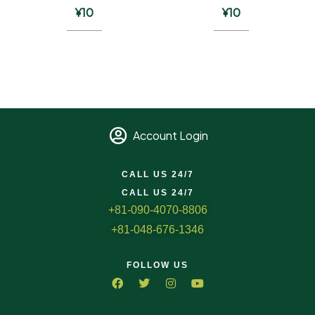
¥
10
¥
10
Account Login
CALL US 24/7
CALL US 24/7
+81-090-4070-8806
+81-048-676-1346
FOLLOW US