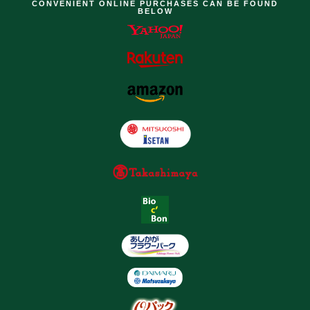
CONVENIENT ONLINE PURCHASES CAN BE FOUND
BELOW