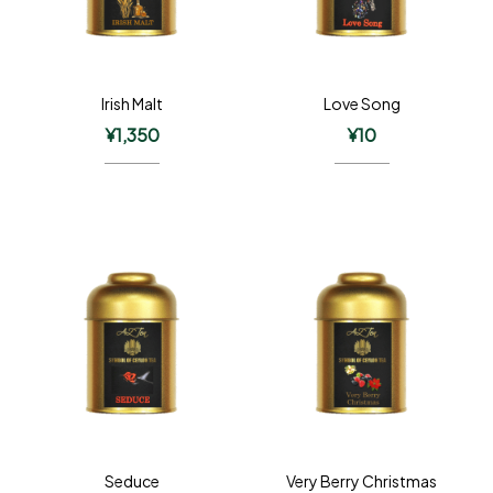
Irish Malt
Love Song
¥
1,350
¥
10
Seduce
Very Berry Christmas