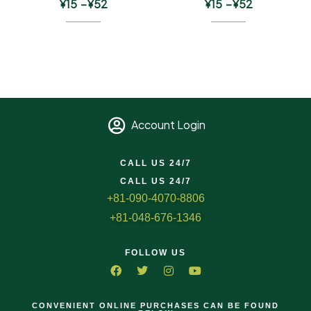
¥
15
–
¥
52
¥
15
–
¥
52
Account Login
CALL US 24/7
CALL US 24/7
+81-090-4070-8806
+81-048-676-1346
FOLLOW US
CONVENIENT ONLINE PURCHASES CAN BE FOUND