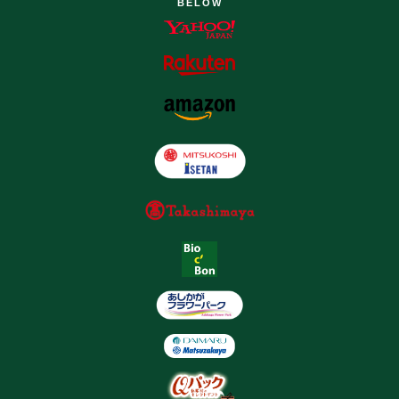
BELOW