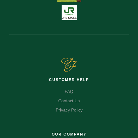
CUSTOMER HELP
FAQ
Contact Us
Privacy Policy
OUR COMPANY