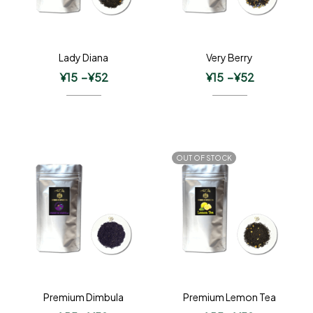
Lady Diana
Very Berry
¥
15
–
¥
52
¥
15
–
¥
52
OUT OF STOCK
Premium Dimbula
Premium Lemon Tea