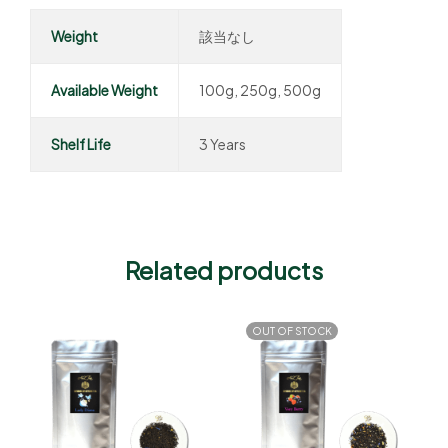
Weight
該当なし
Available Weight
100g, 250g, 500g
Shelf Life
3 Years
Related products
OUT OF STOCK