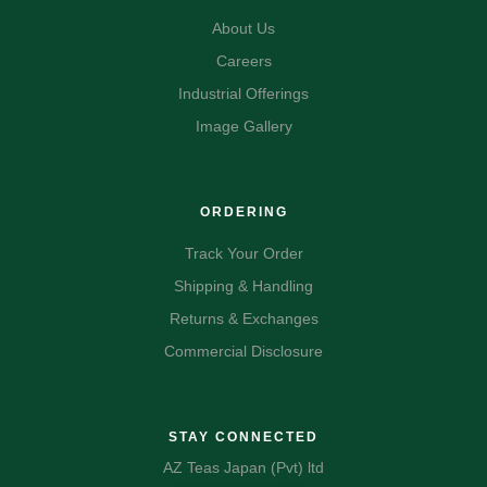
About Us
Careers
Industrial Offerings
Image Gallery
ORDERING
Track Your Order
Shipping & Handling
Returns & Exchanges
Commercial Disclosure
STAY CONNECTED
AZ Teas Japan (Pvt) ltd