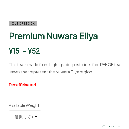
OUT OF STOCK
Premium Nuwara Eliya
¥
15
–
¥
52
This tea is made from high-grade, pesticide-free PEKOE tea
leaves that represent the Nuwara Eliya region.
Decaffeinated
Available Weight
クリア