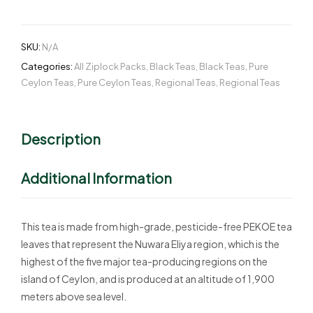
SKU:
N/A
Categories:
All Ziplock Packs
,
Black Teas
,
Black Teas
,
Pure
Ceylon Teas
,
Pure Ceylon Teas
,
Regional Teas
,
Regional Teas
Description
Additional Information
This tea is made from high-grade, pesticide-free PEKOE tea
leaves that represent the Nuwara Eliya region, which is the
highest of the five major tea-producing regions on the
island of Ceylon, and is produced at an altitude of 1,900
meters above sea level.