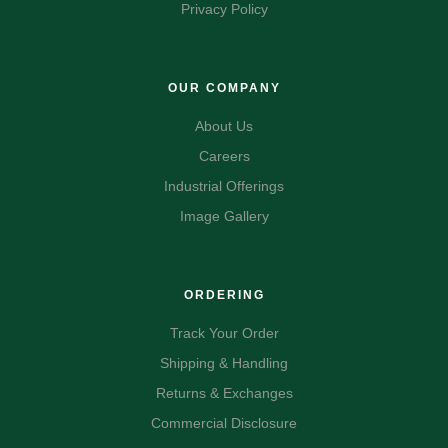
Privacy Policy
OUR COMPANY
About Us
Careers
Industrial Offerings
Image Gallery
ORDERING
Track Your Order
Shipping & Handling
Returns & Exchanges
Commercial Disclosure