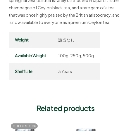
spring harvest tea that is rarely distributed in Japan. It is the
champagne of Ceylon black tea, and a rare gem of a tea
that was once highly praised by the British aristocracy, and
is now available to everyone as a premium Ceylon tea.
Weight
該当なし
Available Weight
100g, 250g, 500g
Shelf Life
3 Years
Related products
OUT OF STOCK