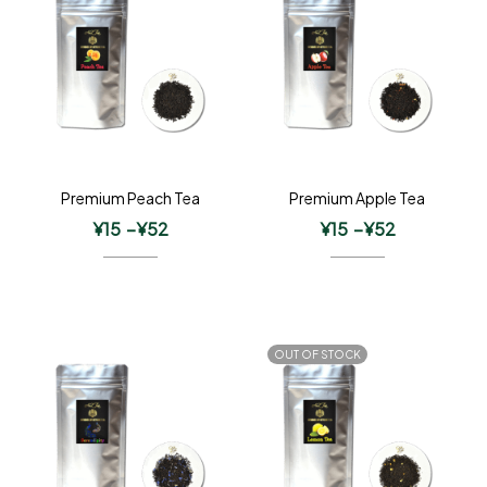
Premium Peach Tea
Premium Apple Tea
¥
15
–
¥
52
¥
15
–
¥
52
OUT OF STOCK