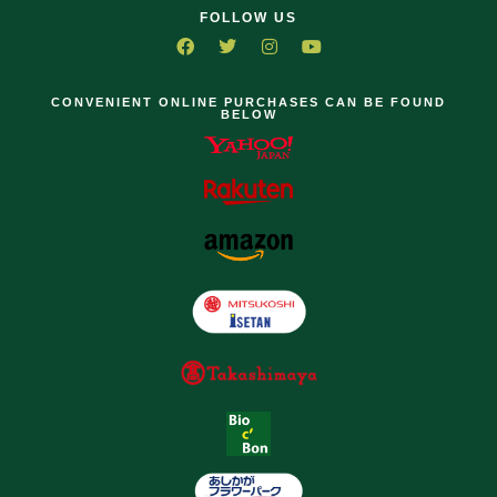
FOLLOW US
CONVENIENT ONLINE PURCHASES CAN BE FOUND
BELOW