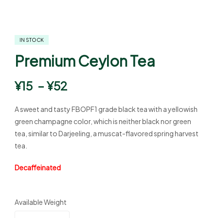
IN STOCK
Premium Ceylon Tea
¥
15
–
¥
52
A sweet and tasty FBOPF1 grade black tea with a yellowish
green champagne color, which is neither black nor green
tea, similar to Darjeeling, a muscat-flavored spring harvest
tea.
Decaffeinated
Available Weight