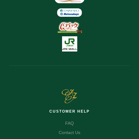
CUSTOMER HELP
FAQ
Contact Us