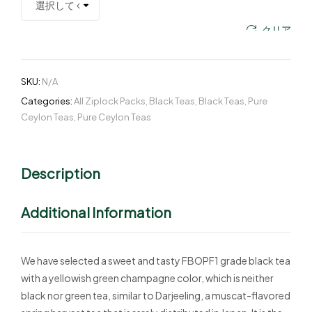
クリア
SKU:
N/A
Categories:
All Ziplock Packs
,
Black Teas
,
Black Teas
,
Pure
Ceylon Teas
,
Pure Ceylon Teas
Description
Additional Information
We have selected a sweet and tasty FBOPF1 grade black tea
with a yellowish green champagne color, which is neither
black nor green tea, similar to Darjeeling, a muscat-flavored