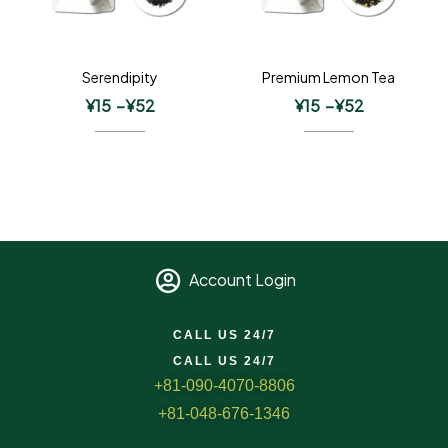
Serendipity
Premium Lemon Tea
¥
15
–
¥
52
¥
15
–
¥
52
Account Login
CALL US 24/7
CALL US 24/7
+81-090-4070-8806
+81-048-676-1346