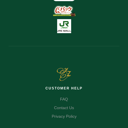
CUSTOMER HELP
FAQ
Contact Us
Privacy Policy