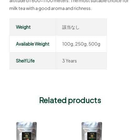
altitude of 600-1100 meters. The most suitable choice for
milk tea with a good aroma and richness.
Weight
該当なし
Available Weight
100g, 250g, 500g
Shelf Life
3 Years
Related products