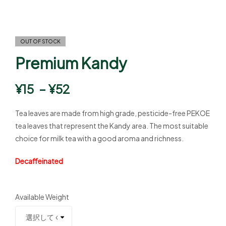
OUT OF STOCK
Premium Kandy
¥
15
–
¥
52
Tea leaves are made from high grade, pesticide-free PEKOE
tea leaves that represent the Kandy area. The most suitable
choice for milk tea with a good aroma and richness.
Decaffeinated
Available Weight