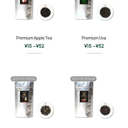
Premium Apple Tea
Premium Uva
¥
15
–
¥
52
¥
15
–
¥
52
OUT OF STOCK
OUT OF STOCK