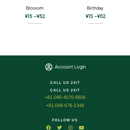
Blossom
Birthday
¥
15
–
¥
52
¥
15
–
¥
52
Account Login
CALL US 24/7
CALL US 24/7
+81-090-4070-8806
+81-048-676-1346
FOLLOW US