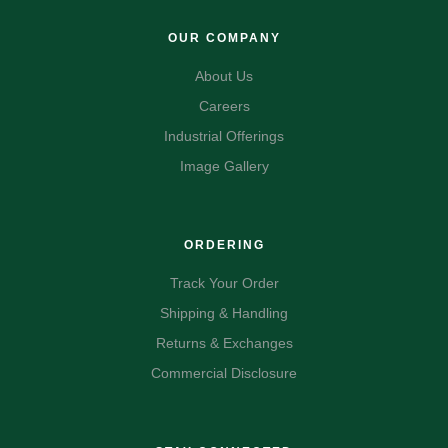
OUR COMPANY
About Us
Careers
Industrial Offerings
Image Gallery
ORDERING
Track Your Order
Shipping & Handling
Returns & Exchanges
Commercial Disclosure