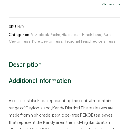
クリア
SKU:
N/A
Categories:
All Ziplock Packs
,
Black Teas
,
Black Teas
,
Pure
Ceylon Teas
,
Pure Ceylon Teas
,
Regional Teas
,
Regional Teas
Description
Additional Information
A delicious black tea representing the central mountain
range of Ceylon Island, Kandy District! The tea leaves are
made from high grade, pesticide-free PEKOE tea leaves
that represent the Kandy area, the mid-highlands at an