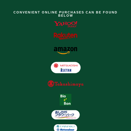
CONVENIENT ONLINE PURCHASES CAN BE FOUND
BELOW