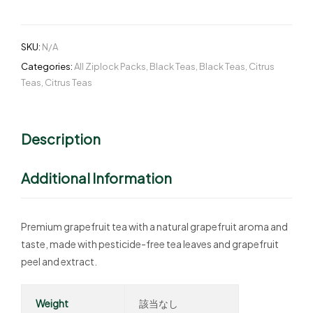
SKU:
N/A
Categories:
All Ziplock Packs
,
Black Teas
,
Black Teas
,
Citrus
Teas
,
Citrus Teas
Description
Additional Information
Premium grapefruit tea with a natural grapefruit aroma and
taste, made with pesticide-free tea leaves and grapefruit
peel and extract.
Weight
該当なし