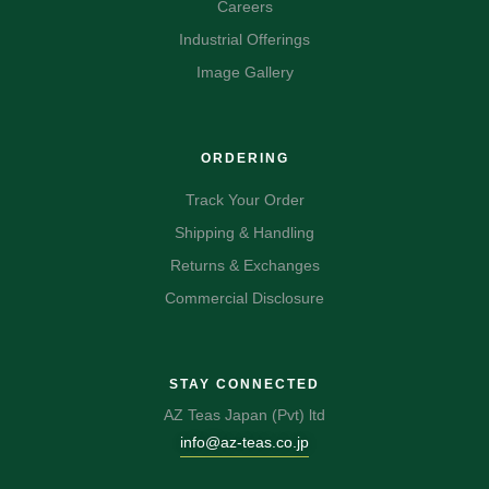
Careers
Industrial Offerings
Image Gallery
ORDERING
Track Your Order
Shipping & Handling
Returns & Exchanges
Commercial Disclosure
STAY CONNECTED
AZ Teas Japan (Pvt) ltd
info@az-teas.co.jp