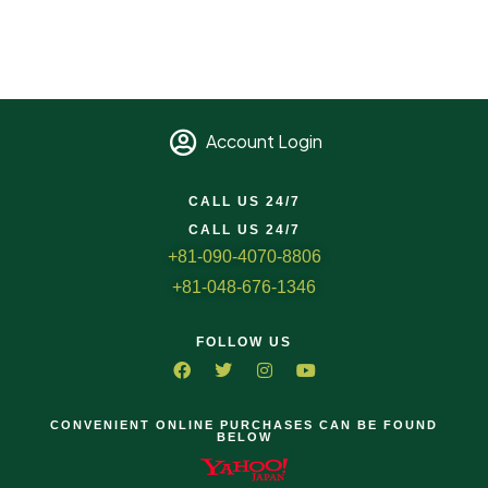
Account Login
CALL US 24/7
CALL US 24/7
+81-090-4070-8806
+81-048-676-1346
FOLLOW US
CONVENIENT ONLINE PURCHASES CAN BE FOUND
BELOW