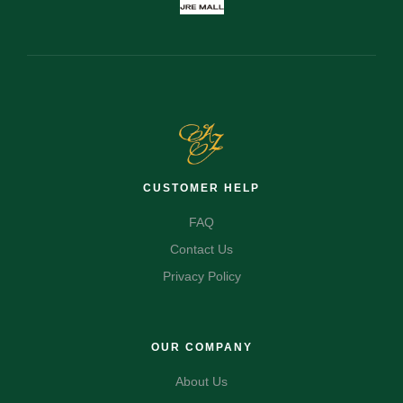
CUSTOMER HELP
FAQ
Contact Us
Privacy Policy
OUR COMPANY
About Us