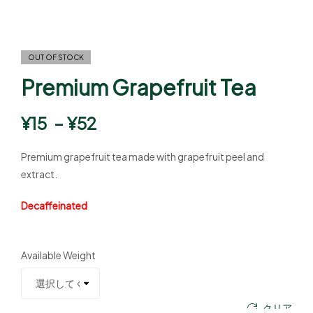
OUT OF STOCK
Premium Grapefruit Tea
¥
15
–
¥
52
Premium grapefruit tea made with grapefruit peel and
extract.
Decaffeinated
Available Weight
クリア