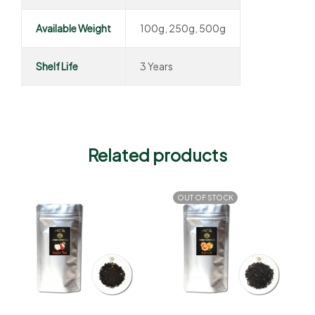
Available Weight
100g, 250g, 500g
Shelf Life
3 Years
Related products
OUT OF STOCK