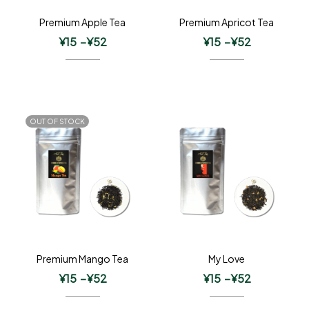
Premium Apple Tea
Premium Apricot Tea
¥
15
–
¥
52
¥
15
–
¥
52
OUT OF STOCK
Premium Mango Tea
My Love
¥
15
–
¥
52
¥
15
–
¥
52