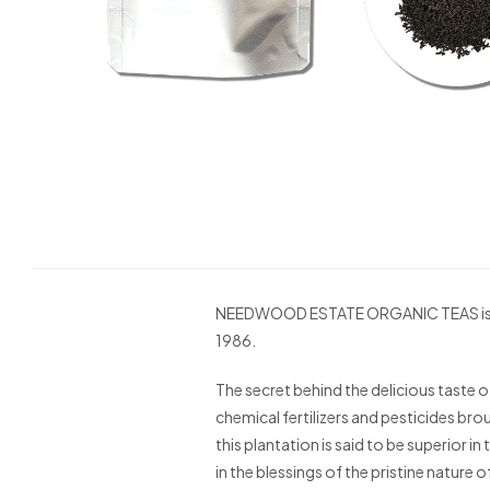
NEEDWOOD ESTATE ORGANIC TEAS is the f
1986.
The secret behind the delicious taste of
chemical fertilizers and pesticides bro
this plantation is said to be superior i
in the blessings of the pristine nature o