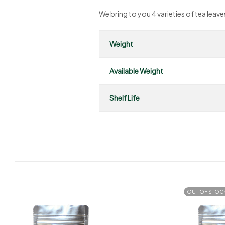
We bring to you 4 varieties of tea lea
Weight
Available Weight
Shelf Life
OUT OF STOC