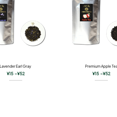
Lavender Earl Gray
Premium Apple Te
¥
15
–
¥
52
¥
15
–
¥
52