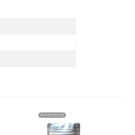
OUT OF STOCK