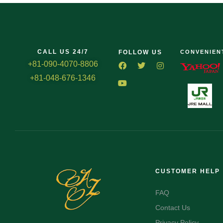
CALL US 24/7
FOLLOW US
CONVENIEN
+81-090-4070-8806
+81-048-676-1346
CUSTOMER HELP
FAQ
Contact Us
Privacy Policy