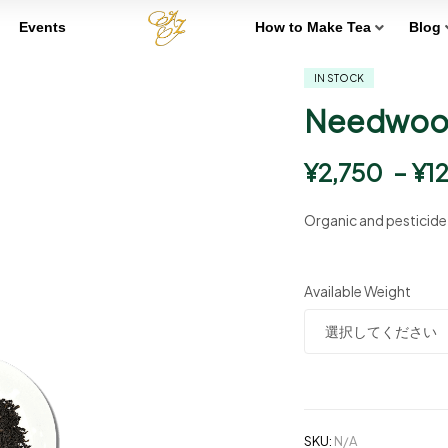
Events
How to Make Tea
Blog
IN STOCK
Needwood
¥
2,750
–
¥
1
Organic and pesticid
Available Weight
SKU:
N/A