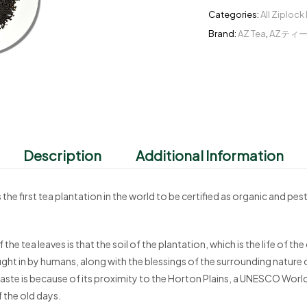
Categories:
All Ziplock
Brand:
AZ Tea
,
AZティ
Description
Additional Information
irst tea plantation in the world to be certified as organic and pest
 the tea leaves is that the soil of the plantation, which is the life of 
ught in by humans, along with the blessings of the surrounding nature 
n taste is because of its proximity to the Horton Plains, a UNESCO World H
f the old days.