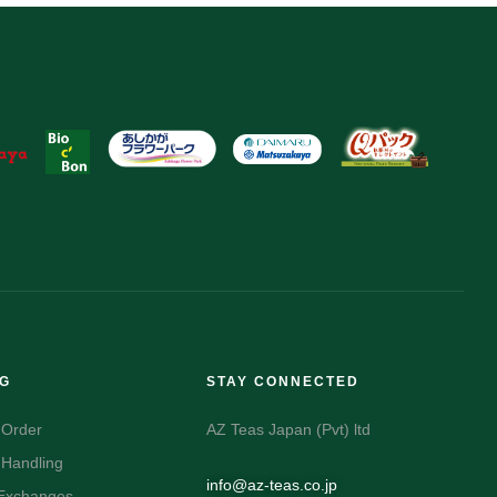
NG
STAY CONNECTED
 Order
AZ Teas Japan (Pvt) ltd
 Handling
info@az-teas.co.jp
 Exchanges