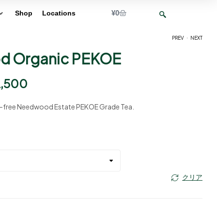
¥
0
Shop
Locations
.
PREV
NEXT
 Organic PEKOE
¥
¥
2,750
2,750
–
–
¥
¥
12,500
12,500
2,500
e-free Needwood Estate PEKOE Grade Tea.
クリア