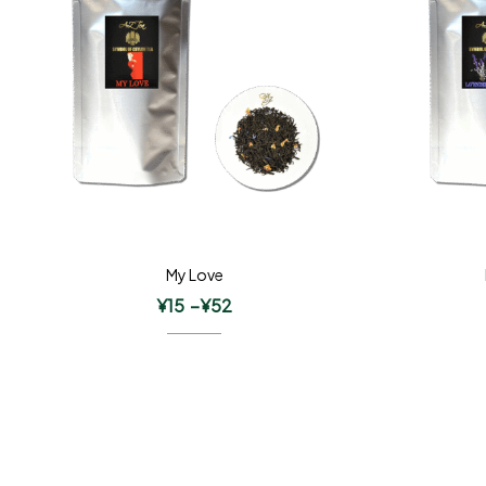
My Love
¥
15
–
¥
52