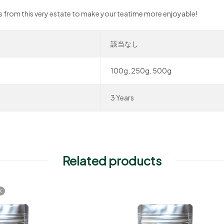
ves from this very estate to make your teatime more enjoyable!
該当なし
100g, 250g, 500g
3 Years
Related products
K