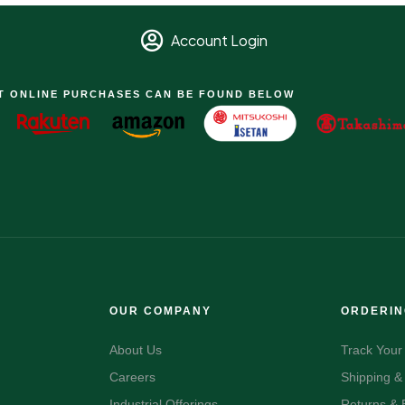
Account Login
T ONLINE PURCHASES CAN BE FOUND BELOW
OUR COMPANY
ORDERI
About Us
Track Your
Careers
Shipping &
Industrial Offerings
Returns &