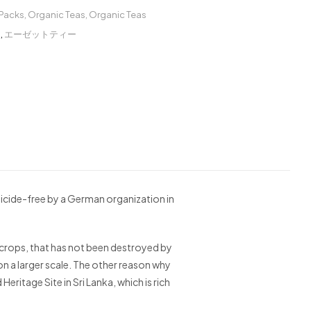
 Packs
,
Organic Teas
,
Organic Teas
ー
,
エーゼットティー
icide-free by a German organization in
the crops, that has not been destroyed by
on a larger scale. The other reason why
eritage Site in Sri Lanka, which is rich