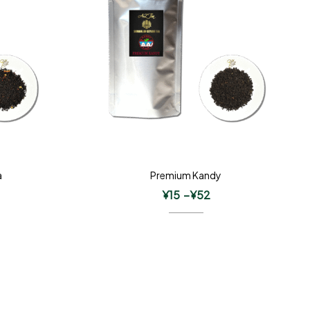
a
Premium Kandy
¥
15
–
¥
52