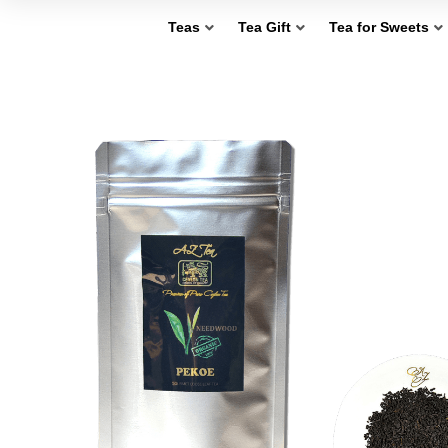
Teas
Tea Gift
Tea for Sweets