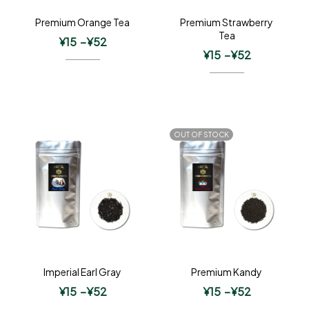
Premium Orange Tea
Premium Strawberry
Tea
¥
15
–
¥
52
¥
15
–
¥
52
OUT OF STOCK
Imperial Earl Gray
Premium Kandy
¥
15
–
¥
52
¥
15
–
¥
52