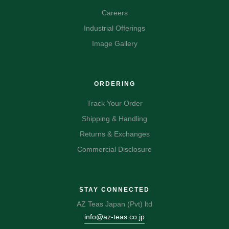
Careers
Industrial Offerings
Image Gallery
ORDERING
Track Your Order
Shipping & Handling
Returns & Exchanges
Commercial Disclosure
STAY CONNECTED
AZ Teas Japan (Pvt) ltd
info@az-teas.co.jp