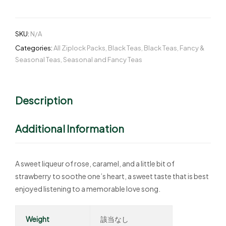
SKU:
N/A
Categories:
All Ziplock Packs
,
Black Teas
,
Black Teas
,
Fancy &
Seasonal Teas
,
Seasonal and Fancy Teas
Description
Additional Information
A sweet liqueur of rose, caramel, and a little bit of
strawberry to soothe one’s heart, a sweet taste that is best
enjoyed listening to a memorable love song.
Weight
該当なし