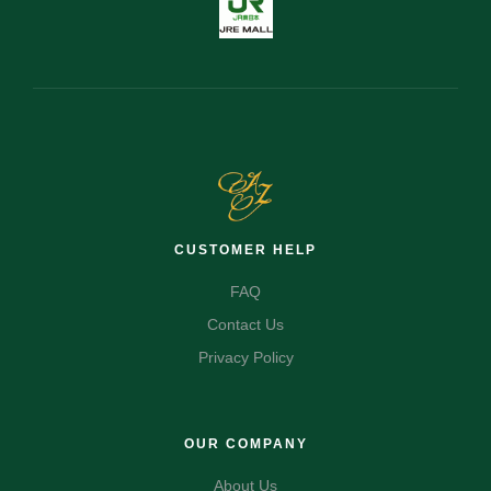
CUSTOMER HELP
FAQ
Contact Us
Privacy Policy
OUR COMPANY
About Us