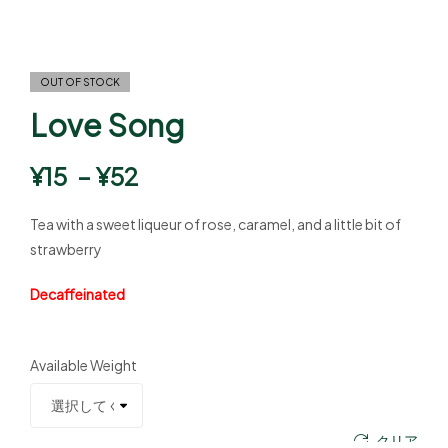
OUT OF STOCK
Love Song
¥
15
–
¥
52
Tea with a sweet liqueur of rose, caramel, and a little bit of
strawberry
Decaffeinated
Available Weight
クリア