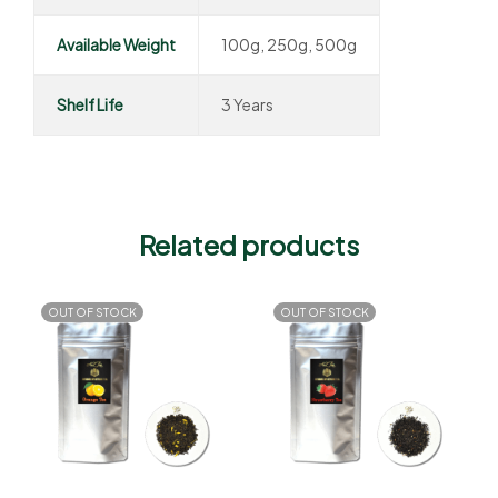
Available Weight
100g, 250g, 500g
Shelf Life
3 Years
Related products
OUT OF STOCK
OUT OF STOCK