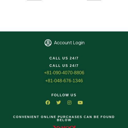
Account Login
CALL US 24/7
CALL US 24/7
+81-090-4070-8806
+81-048-676-1346
FOLLOW US
CONVENIENT ONLINE PURCHASES CAN BE FOUND
BELOW