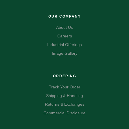
OUR COMPANY
About Us
Careers
Industrial Offerings
Image Gallery
ORDERING
Track Your Order
Shipping & Handling
Returns & Exchanges
Commercial Disclosure