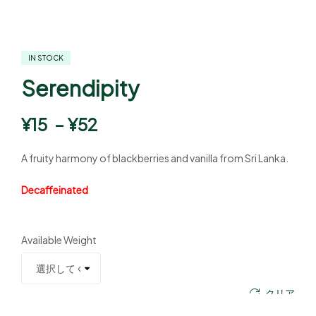
IN STOCK
Serendipity
¥
15
–
¥
52
A fruity harmony of blackberries and vanilla from Sri Lanka.
Decaffeinated
Available Weight
クリア