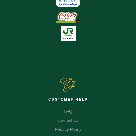
CUSTOMER HELP
FAQ
Contact Us
Privacy Policy