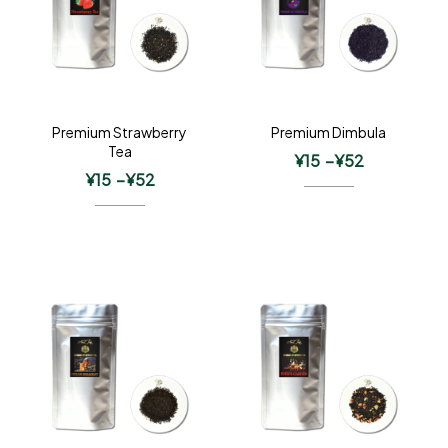
Premium Strawberry
Premium Dimbula
Tea
¥
15
–
¥
52
¥
15
–
¥
52