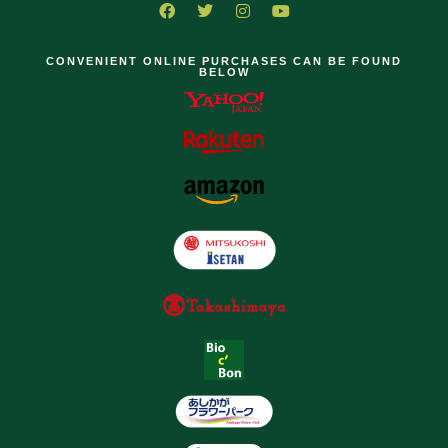
CONVENIENT ONLINE PURCHASES CAN BE FOUND
BELOW