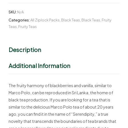
SKU:
N/A
Categories:
All Ziplock Packs
,
Black Teas
,
Black Teas
,
Fruity
Teas
,
Fruity Teas
Description
Additional Information
The fruity harmony of blackberries and vanilla, similar to
Marco Polo, can be reproduced in Sri Lanka, the home of
black tea production. If you are looking for a tea that is
similar to the delicious Marco Polo tea of about 20 years
ago, you can find it in the name of “Serendipity,” a true
novelty that transcends the boundaries of tea brands that