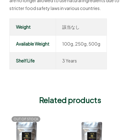
are no longer allowed to use natural ingredients due to
stricter food safety laws in various countries.
Weight
該当なし
Available Weight
100g, 250g, 500g
Shelf Life
3 Years
Related products
OUT OF STOCK