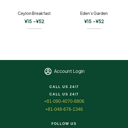
Ceylon Breakfast
Eden’s Garden
¥
15
–
¥
52
¥
15
–
¥
52
Account Login
CALL US 24/7
CALL US 24/7
+81-090-4070-8806
+81-048-676-1346
FOLLOW US