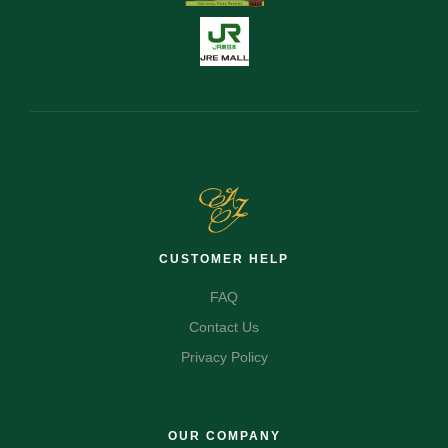
CUSTOMER HELP
FAQ
Contact Us
Privacy Policy
OUR COMPANY