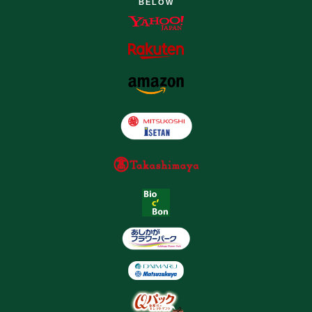
BELOW