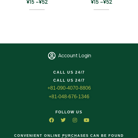
¥
15
–
¥
52
¥
15
–
¥
52
Account Login
CALL US 24/7
CALL US 24/7
+81-090-4070-8806
+81-048-676-1346
FOLLOW US
CONVENIENT ONLINE PURCHASES CAN BE FOUND