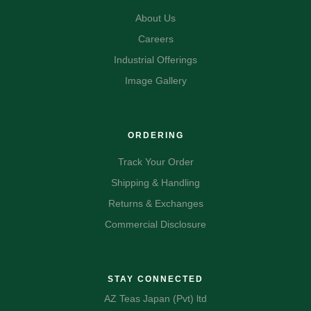
About Us
Careers
Industrial Offerings
Image Gallery
ORDERING
Track Your Order
Shipping & Handling
Returns & Exchanges
Commercial Disclosure
STAY CONNECTED
AZ Teas Japan (Pvt) ltd