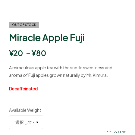
OUT OF STOCK
Miracle Apple Fuji
¥
20
–
¥
80
A miraculous apple tea with the subtle sweetness and
aroma of Fuji apples grown naturally by Mr. Kimura.
Decaffeinated
Available Weight
クリア