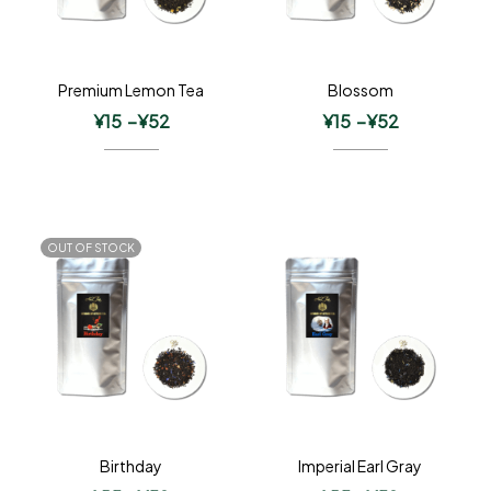
Premium Lemon Tea
Blossom
¥
15
–
¥
52
¥
15
–
¥
52
OUT OF STOCK
Birthday
Imperial Earl Gray