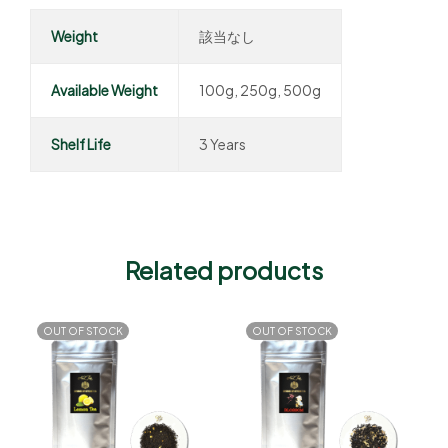
Weight
該当なし
Available Weight
100g, 250g, 500g
Shelf Life
3 Years
Related products
OUT OF STOCK
OUT OF STOCK