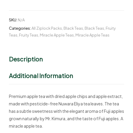
SKU:
N/A
Categories:
All Ziplock Packs
,
Black Teas
,
Black Teas
,
Fruity
Teas
,
Fruity Teas
,
Miracle Apple Teas
,
Miracle Apple Teas
Description
Additional Information
Premium apple tea with dried apple chips and apple extract,
made with pesticide-free Nuwara Eliya tea leaves. The tea
has a subtle sweetness with the elegant aroma of Fuji apples
grown naturally by Mr. Kimura, and the taste of Fuji apples. A
miracle apple tea.