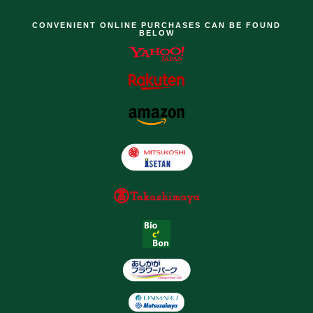
CONVENIENT ONLINE PURCHASES CAN BE FOUND
BELOW