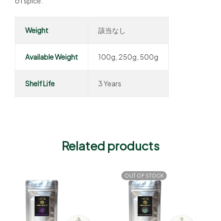
of spice.
Weight
該当なし
Available Weight
100g, 250g, 500g
Shelf Life
3 Years
Related products
OUT OF STOCK