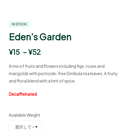
IN STOCK
Eden’s Garden
¥
15
–
¥
52
A mix of fruits and flowers including figs, roses and
marigolds with pesticide-free Dimbula tea leaves. A fruity
and floral blend with a hint of spice.
Decaffeinated
Available Weight