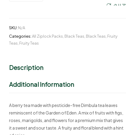
クリア
SKU:
N/A
Categories:
All Ziplock Packs
,
Black Teas
,
Black Teas
,
Fruity
Teas
,
Fruity Teas
Description
Additional Information
A berry tea made with pesticide-free Dimbula tea leaves
reminiscent of the Garden of Eden. A mix of fruits with figs,
roses, marigolds, and flowers for a premium mix that gives
it a sweet and sour taste. A fruity and floral blend with a hint