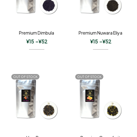
Premium Dimbula
Premium Nuwara Eliya
¥
15
–
¥
52
¥
15
–
¥
52
OUT OF STOCK
OUT OF STOCK