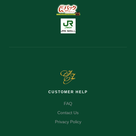
CUSTOMER HELP
FAQ
Contact Us
Privacy Policy