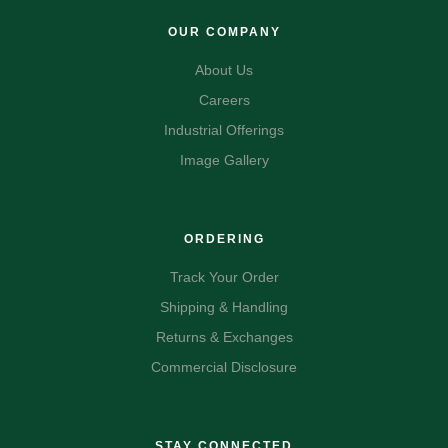
OUR COMPANY
About Us
Careers
Industrial Offerings
Image Gallery
ORDERING
Track Your Order
Shipping & Handling
Returns & Exchanges
Commercial Disclosure
STAY CONNECTED