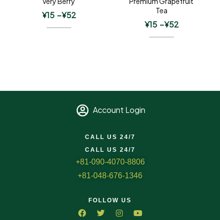
Very Berry
Premium Grapefruit
Tea
¥
15
–
¥
52
¥
15
–
¥
52
Account Login
CALL US 24/7
CALL US 24/7
+81-090-4070-8806
+81-048-676-1346
FOLLOW US