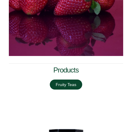
Products
Fruity Teas