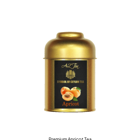
Premium Apricot Tea