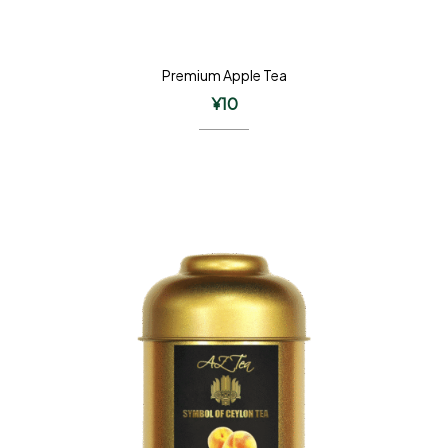
Premium Apple Tea
¥
10