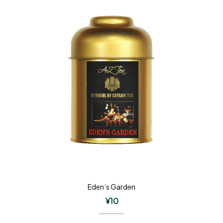
Eden’s Garden
¥
10