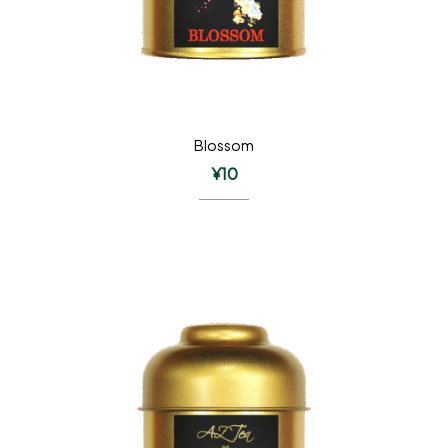
Blossom
¥
10