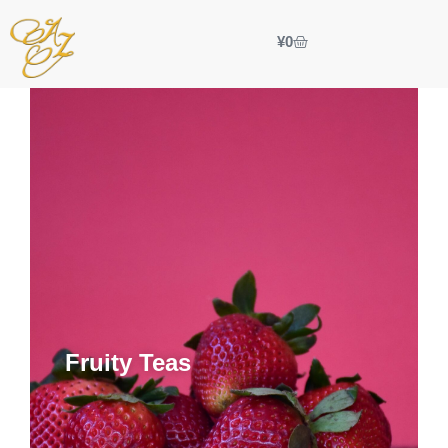
¥
0
Fruity Teas