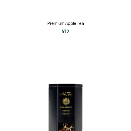
Premium Apple Tea
¥
12