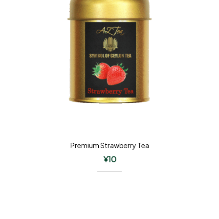
Premium Strawberry Tea
¥
10