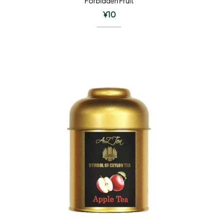
Forbidden Fruit
¥
10