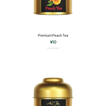
Premium Peach Tea
¥
10