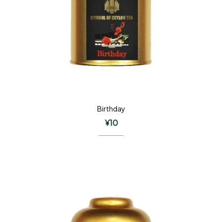
Birthday
¥
10