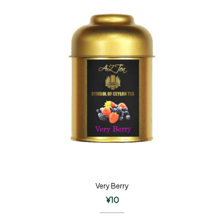
Very Berry
¥
10