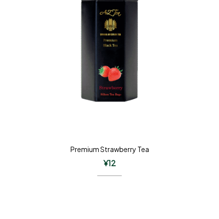
Premium Strawberry Tea
¥
12