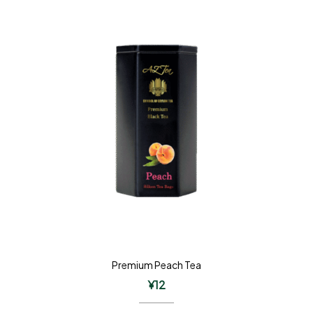
Premium Peach Tea
¥
12