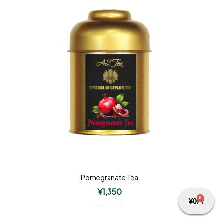
Pomegranate Tea
¥
1,350
0
¥
0