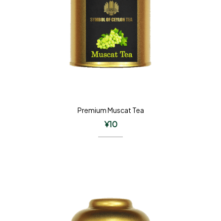
Premium Muscat Tea
¥
10