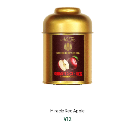
Miracle Red Apple
¥
12