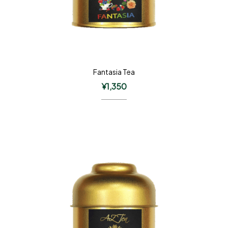
Fantasia Tea
¥
1,350