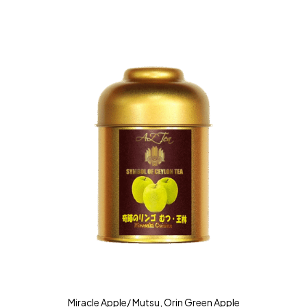
Miracle Apple/ Mutsu, Orin Green Apple