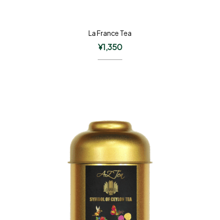
La France Tea
¥
1,350