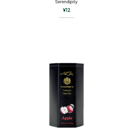
Serendipity
¥
12