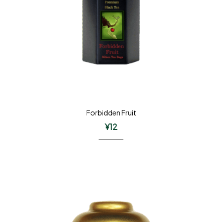
Forbidden Fruit
¥
12