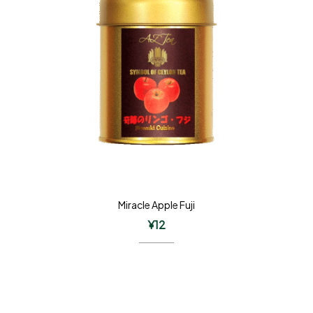
Miracle Apple Fuji
¥
12