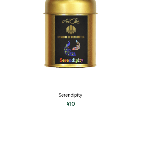
Serendipity
¥
10