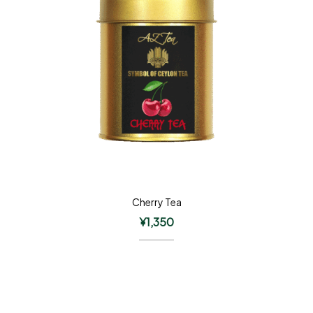
Cherry Tea
¥
1,350