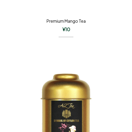
Premium Mango Tea
¥
10