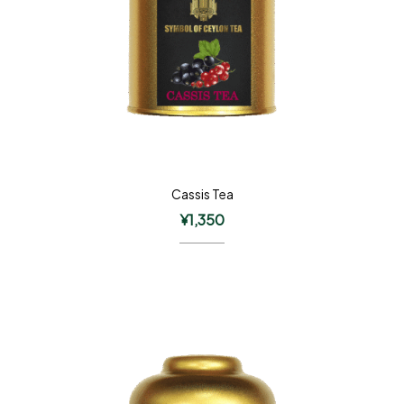
Cassis Tea
¥
1,350