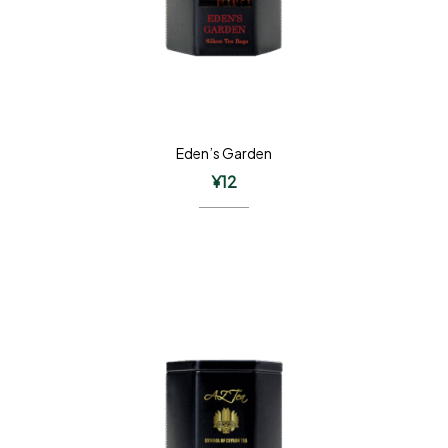
Eden’s Garden
¥
12