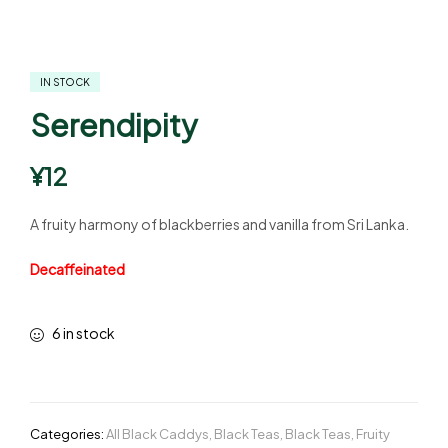
IN STOCK
Serendipity
¥
12
A fruity harmony of blackberries and vanilla from Sri Lanka.
Decaffeinated
6 in stock
Categories:
All Black Caddys
,
Black Teas
,
Black Teas
,
Fruity