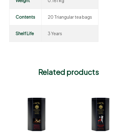
Weight
0.161 kg
Contents
20 Triangular tea bags
Shelf Life
3 Years
Related products