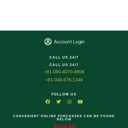
Account Login
CALL US 24/7
CALL US 24/7
+81-090-4070-8806
+81-048-676-1346
FOLLOW US
CONVENIENT ONLINE PURCHASES CAN BE FOUND
BELOW