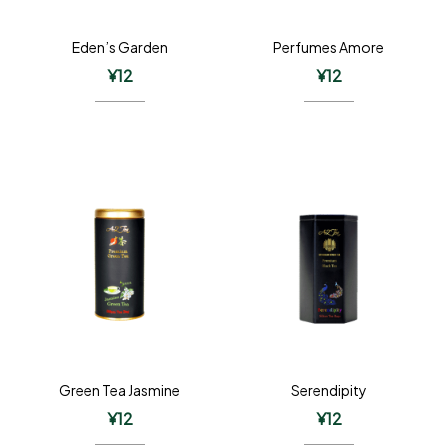
Eden’s Garden
Perfumes Amore
¥
12
¥
12
Green Tea Jasmine
Serendipity
¥
12
¥
12