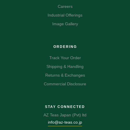
Careers
Industrial Offerings
Image Gallery
ORDERING
Track Your Order
Shipping & Handling
Returns & Exchanges
Commercial Disclosure
STAY CONNECTED
AZ Teas Japan (Pvt) ltd
info@az-teas.co.jp