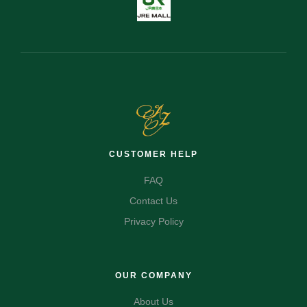
CUSTOMER HELP
FAQ
Contact Us
Privacy Policy
OUR COMPANY
About Us