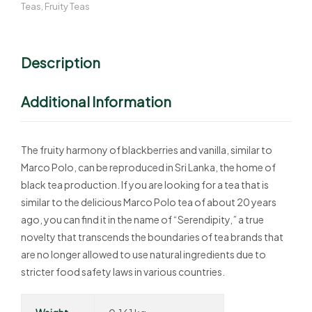
Teas
,
Fruity Teas
Description
Additional Information
The fruity harmony of blackberries and vanilla, similar to
Marco Polo, can be reproduced in Sri Lanka, the home of
black tea production. If you are looking for a tea that is
similar to the delicious Marco Polo tea of about 20 years
ago, you can find it in the name of “Serendipity,” a true
novelty that transcends the boundaries of tea brands that
are no longer allowed to use natural ingredients due to
stricter food safety laws in various countries.