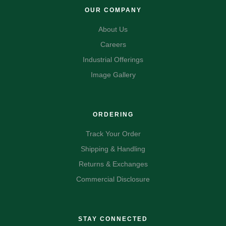
OUR COMPANY
About Us
Careers
Industrial Offerings
Image Gallery
ORDERING
Track Your Order
Shipping & Handling
Returns & Exchanges
Commercial Disclosure
STAY CONNECTED