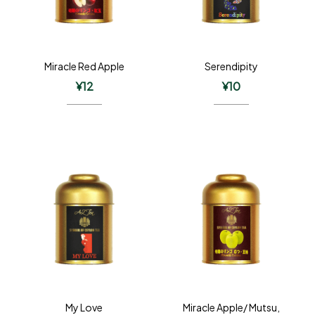
Miracle Red Apple
Serendipity
¥
12
¥
10
My Love
Miracle Apple/ Mutsu,