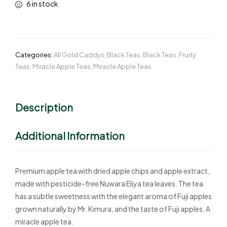
6 in stock
Categories:
All Gold Caddys
,
Black Teas
,
Black Teas
,
Fruity
Teas
,
Miracle Apple Teas
,
Miracle Apple Teas
Description
Additional Information
Premium apple tea with dried apple chips and apple extract,
made with pesticide-free Nuwara Eliya tea leaves. The tea
has a subtle sweetness with the elegant aroma of Fuji apples
grown naturally by Mr. Kimura, and the taste of Fuji apples. A
miracle apple tea.