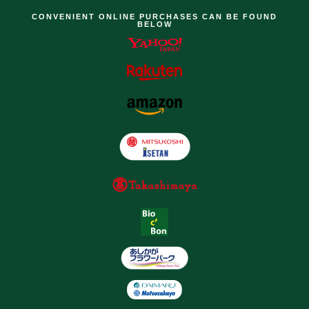
CONVENIENT ONLINE PURCHASES CAN BE FOUND
BELOW