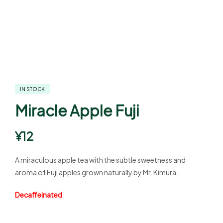
IN STOCK
Miracle Apple Fuji
¥
12
A miraculous apple tea with the subtle sweetness and
aroma of Fuji apples grown naturally by Mr. Kimura.
Decaffeinated