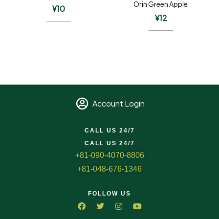
Orin Green Apple
¥
10
¥
12
Account Login
CALL US 24/7
CALL US 24/7
+81-090-4070-8806
+81-048-676-1346
FOLLOW US