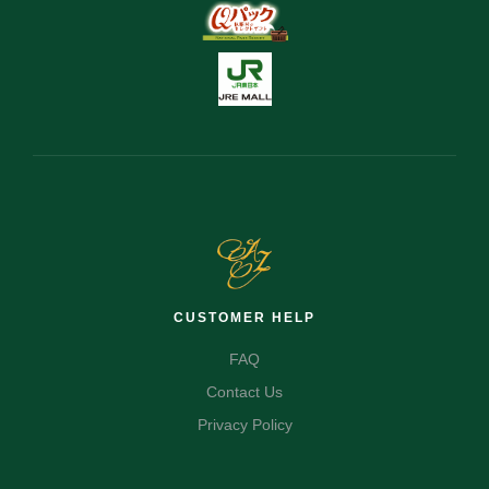
CUSTOMER HELP
FAQ
Contact Us
Privacy Policy