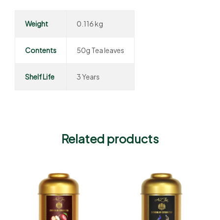
Weight
0.116 kg
Contents
50g Tea leaves
Shelf Life
3 Years
Related products