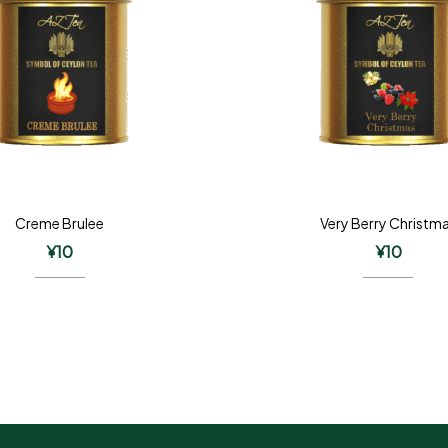
Creme Brulee
Very Berry Christm
¥
10
¥
10