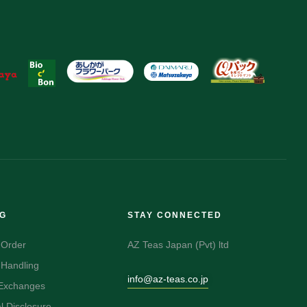
NG
STAY CONNECTED
 Order
AZ Teas Japan (Pvt) ltd
 Handling
info@az-teas.co.jp
 Exchanges
 Disclosure