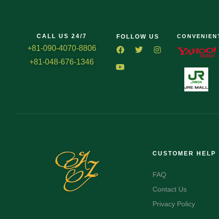
CALL US 24/7
FOLLOW US
CONVENIEN
+81-090-4070-8806
+81-048-676-1346
CUSTOMER HELP
FAQ
Contact Us
Privacy Policy