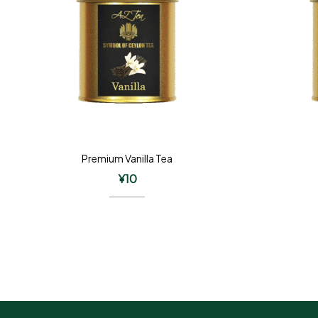
Premium Vanilla Tea
¥
10