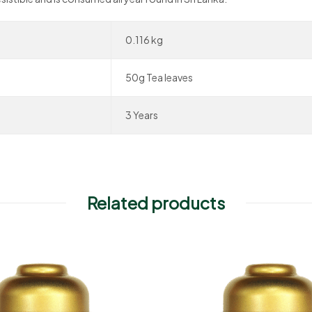
0.116 kg
50g Tea leaves
3 Years
Related products