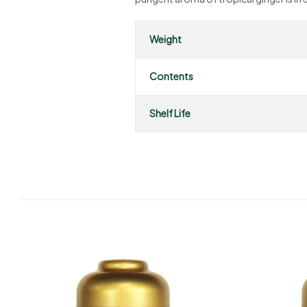
Weight
Contents
Shelf Life