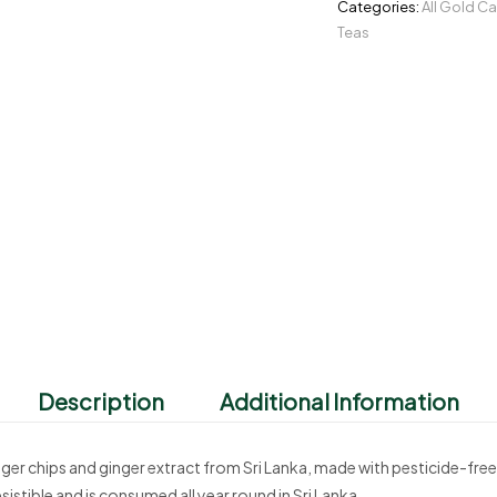
Categories:
All Gold C
Teas
Description
Additional Information
nger chips and ginger extract from Sri Lanka, made with pesticide-fre
sistible and is consumed all year round in Sri Lanka.