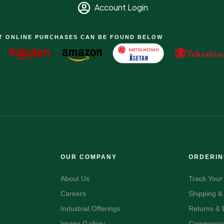
Account Login
T ONLINE PURCHASES CAN BE FOUND BELOW
OUR COMPANY
ORDERI
About Us
Track Your
Careers
Shipping &
Industrial Offerings
Returns &
Image Gallery
Commercial