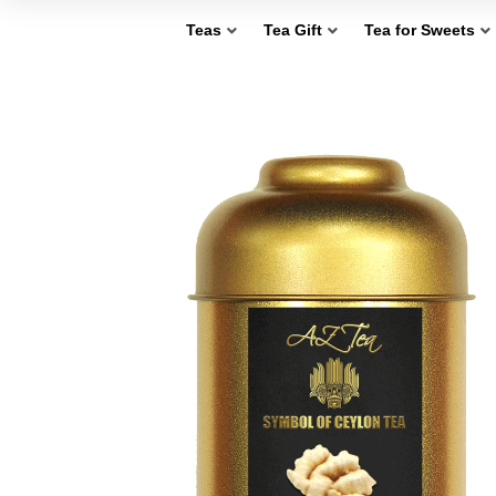
Teas
Tea Gift
Tea for Sweets