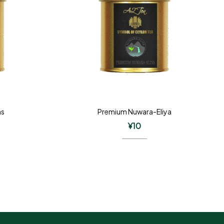
as
Premium Nuwara-Eliya
¥
10