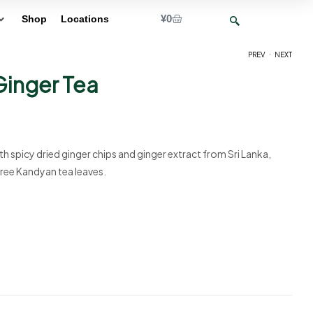
¥
0
Shop
Locations
.
PREV
NEXT
inger Tea
¥
10
¥
10
h spicy dried ginger chips and ginger extract from Sri Lanka,
ree Kandyan tea leaves.