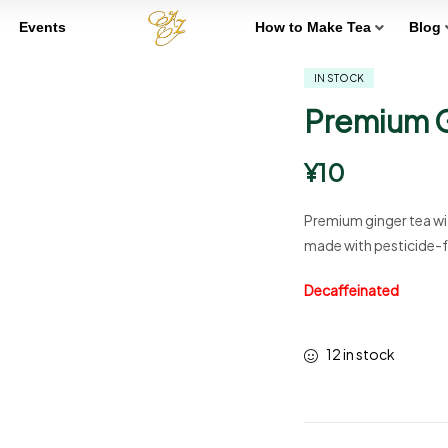
Events
How to Make Tea
Blog
IN STOCK
Premium G
¥
10
Premium ginger tea wit
made with pesticide-f
Decaffeinated
12 in stock