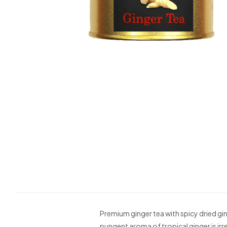
Premium ginger tea with spicy dried gi
pungent aroma of tropical ginger is irre