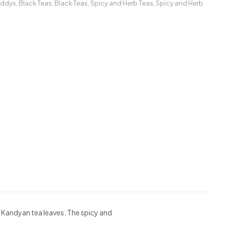
addys
,
Black Teas
,
Black Teas
,
Spicy and Herb Teas
,
Spicy and Herb
e Kandyan tea leaves. The spicy and