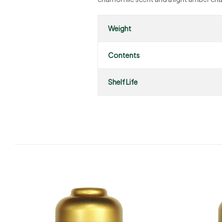
Weight
Contents
Shelf Life