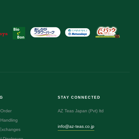
NG
STAY CONNECTED
 Order
AZ Teas Japan (Pvt) ltd
 Handling
info@az-teas.co.jp
 Exchanges
 Disclosure