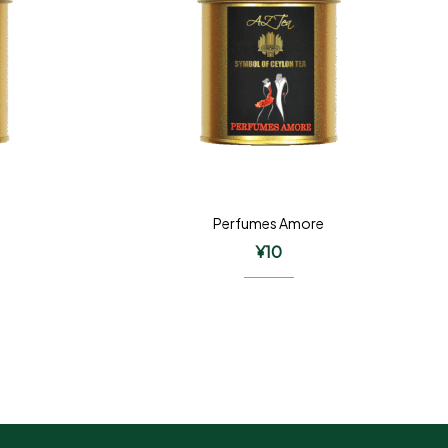
Perfumes Amore
¥
10