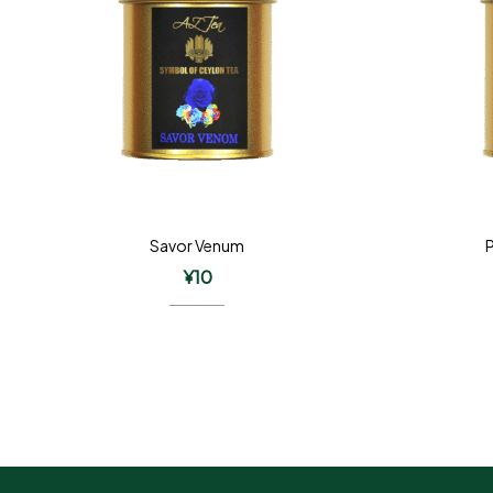
Savor Venum
¥
10