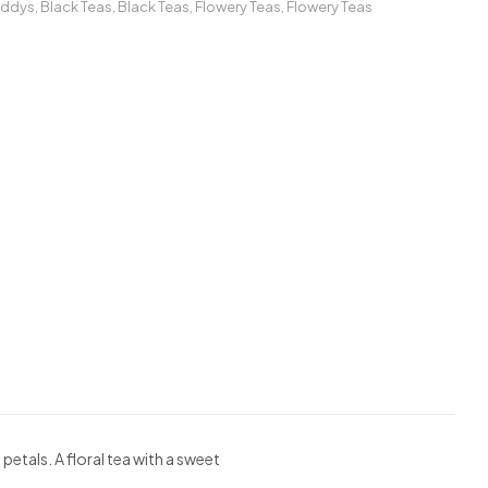
addys
,
Black Teas
,
Black Teas
,
Flowery Teas
,
Flowery Teas
tals. A floral tea with a sweet