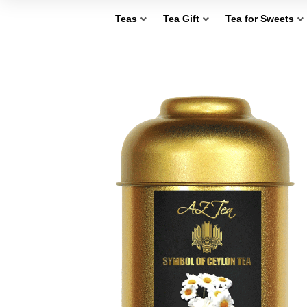
Teas
Tea Gift
Tea for Sweets