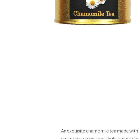
An exquisite chamomile tea made with p
chamomile scent and a light amber ch