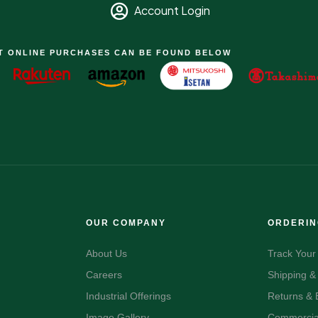
Account Login
T ONLINE PURCHASES CAN BE FOUND BELOW
OUR COMPANY
ORDERI
About Us
Track Your
Careers
Shipping &
Industrial Offerings
Returns &
Image Gallery
Commercial