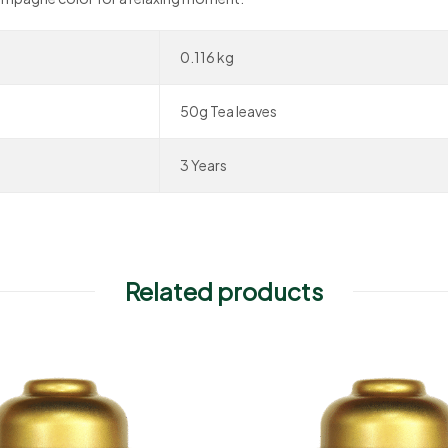
0.116 kg
50g Tea leaves
3 Years
Related products