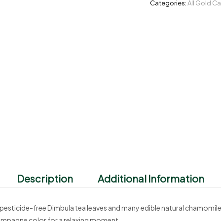
Categories:
All Gold C
Description
Additional Information
esticide-free Dimbula tea leaves and many edible natural chamomile pe
ampagne color for a relaxing moment.