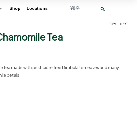
¥
0
Shop
Locations
.
PREV
NEXT
Chamomile Tea
¥
¥
10
10
e tea made with pesticide-free Dimbula tea leaves and many
ile petals.