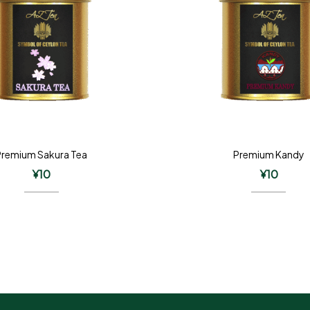
Premium Sakura Tea
Premium Kandy
¥
10
¥
10