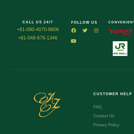
CALL US 24/7
FOLLOW US
CONVENIEN
+81-090-4070-8806
+81-048-676-1346
CUSTOMER HELP
FAQ
Contact Us
Privacy Policy