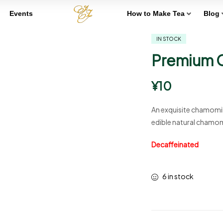
Events
How to Make Tea
Blog
IN STOCK
Premium 
¥
10
An exquisite chamomil
edible natural chamom
Decaffeinated
6 in stock