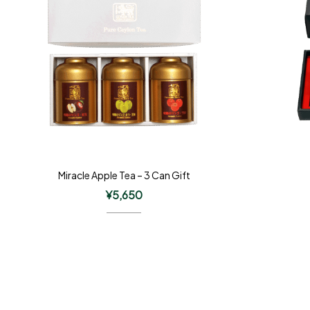
Miracle Apple Tea – 3 Can Gift
¥
5,650