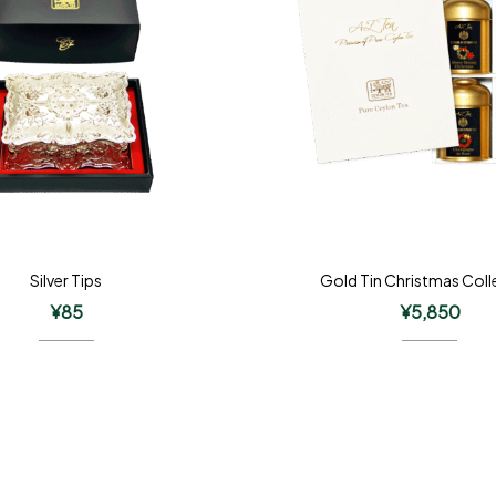
Silver Tips
Gold Tin Christmas Coll
¥
85
¥
5,850