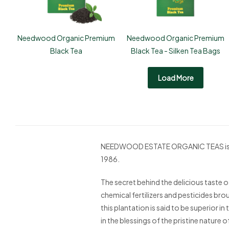
Needwood Organic Premium
Needwood Organic Premium
Black Tea
Black Tea - Silken Tea Bags
Load More
NEEDWOOD ESTATE ORGANIC TEAS is the f
1986.
The secret behind the delicious taste of
chemical fertilizers and pesticides bro
this plantation is said to be superior i
in the blessings of the pristine nature o