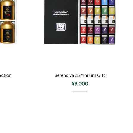
ection
Serendiva 25 Mini Tins Gift
¥
9,000