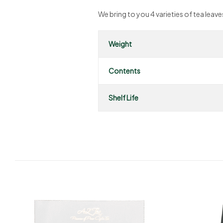
We bring to you 4 varieties of tea lea
Weight
Contents
Shelf Life