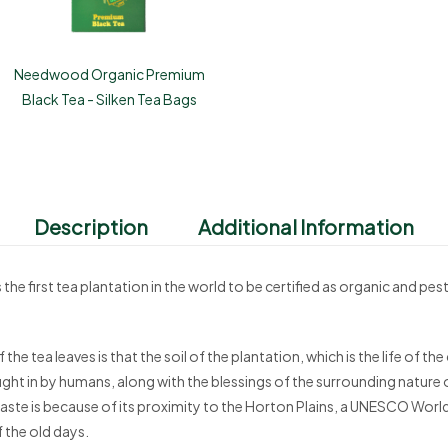
Needwood Organic Premium
Black Tea - Silken Tea Bags
Description
Additional Information
irst tea plantation in the world to be certified as organic and pest
 the tea leaves is that the soil of the plantation, which is the life of 
ught in by humans, along with the blessings of the surrounding nature 
n taste is because of its proximity to the Horton Plains, a UNESCO World H
f the old days.