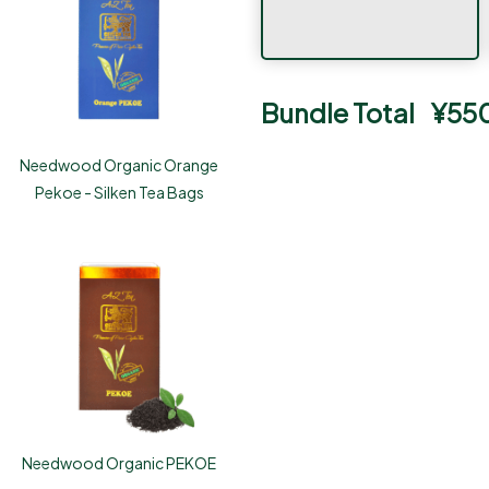
Bundle Total
¥
55
Needwood Organic Orange
Pekoe - Silken Tea Bags
Needwood Organic PEKOE