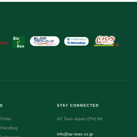
NG
STAY CONNECTED
 Order
AZ Teas Japan (Pvt) ltd
 Handling
info@az-teas.co.jp
 Exchanges