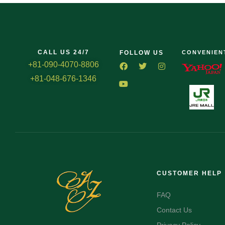
CALL US 24/7
FOLLOW US
CONVENIEN
+81-090-4070-8806
+81-048-676-1346
CUSTOMER HELP
FAQ
Contact Us
Privacy Policy