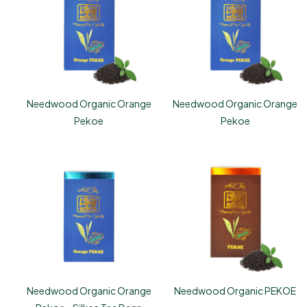
Needwood Organic Orange
Needwood Organic Orange
Pekoe
Pekoe
Needwood Organic Orange
Needwood Organic PEKOE