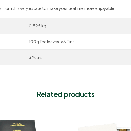
ves from this very estate to make your teatime more enjoyable!
0.525 kg
100g Tea leaves, x 3 Tins
3 Years
Related products