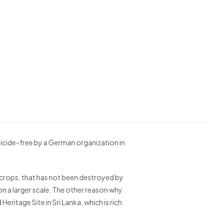
icide-free by a German organization in
the crops, that has not been destroyed by
on a larger scale. The other reason why
eritage Site in Sri Lanka, which is rich