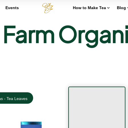
Events
How to Make Tea
Blog
arm Organic
s - Tea Leaves