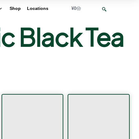
¥
0
Shop
Locations
 Black Tea