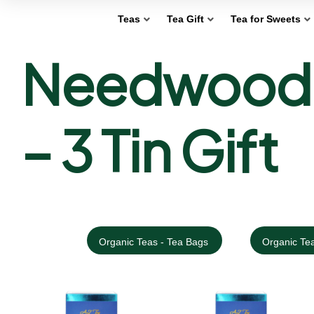
Teas
Tea Gift
Tea for Sweets
Needwood F
– 3 Tin Gift
Organic Teas - Tea Bags
Organic Tea