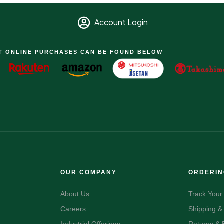
Account Login
T ONLINE PURCHASES CAN BE FOUND BELOW
OUR COMPANY
ORDERI
About Us
Track Your
Careers
Shipping &
Industrial Offerings
Returns &