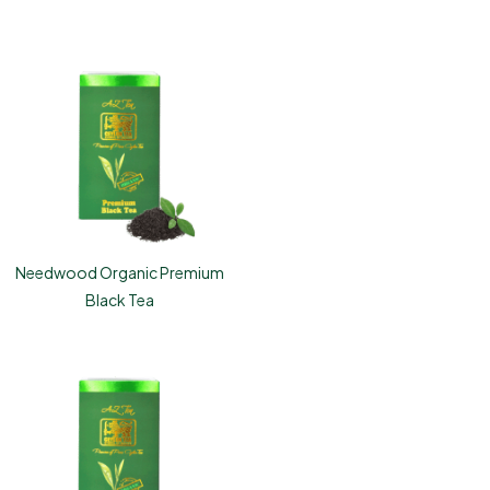
Needwood Organic Premium
Black Tea