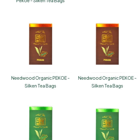
Pekoe - Silken Tea Bags
Needwood Organic PEKOE -
Needwood Organic PEKOE -
Silken Tea Bags
Silken Tea Bags