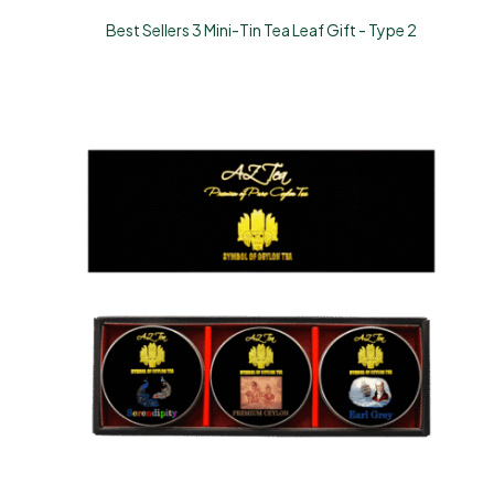
Best Sellers 3 Mini-Tin Tea Leaf Gift - Type 2