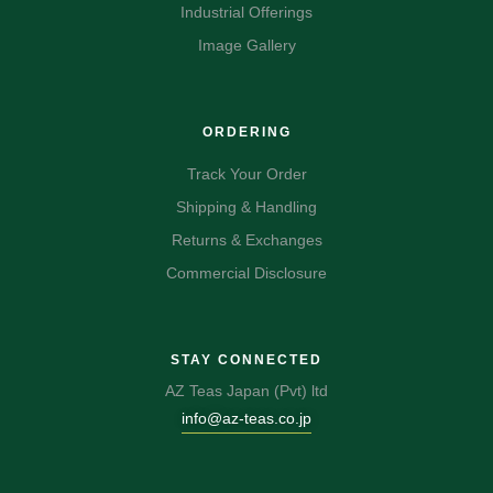
Industrial Offerings
Image Gallery
ORDERING
Track Your Order
Shipping & Handling
Returns & Exchanges
Commercial Disclosure
STAY CONNECTED
AZ Teas Japan (Pvt) ltd
info@az-teas.co.jp