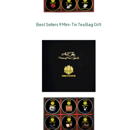
Best Sellers 9 Mini-Tin Tea Bag Gift