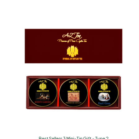
Best Sellers 3 Mini-Tin Gift - Type 2