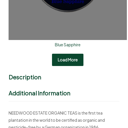
Blue Sapphire
Load More
Description
Additional Information
NEEDWOOD ESTATE ORGANIC TEAS is the first tea
plantation in the world to be certified as organic and
pesticide-free by a German organization in 1986.