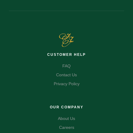
CUSTOMER HELP
FAQ
Contact Us
Privacy Policy
OUR COMPANY
About Us
Careers