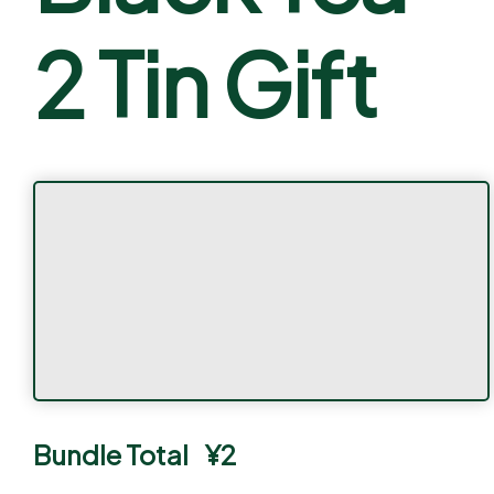
2 Tin Gift
Bundle Total
¥
2