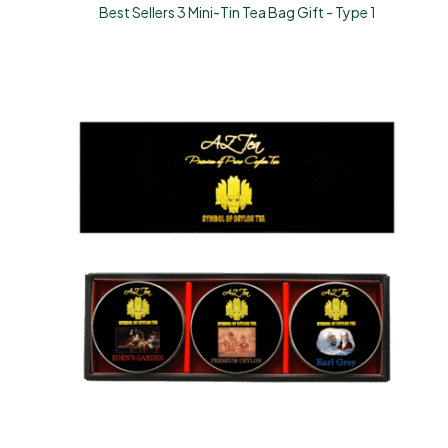
Best Sellers 3 Mini-Tin Tea Bag Gift - Type 1