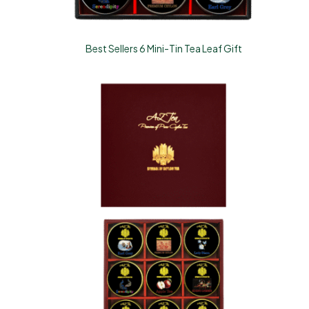
Best Sellers 6 Mini-Tin Tea Leaf Gift