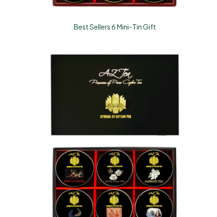
Best Sellers 6 Mini-Tin Gift