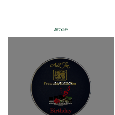
Birthday
Out Of Stock