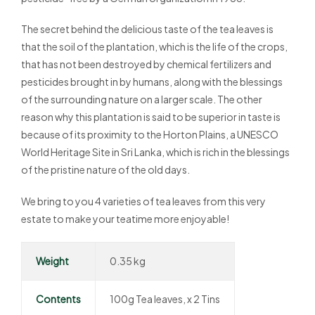
The secret behind the delicious taste of the tea leaves is
that the soil of the plantation, which is the life of the crops,
that has not been destroyed by chemical fertilizers and
pesticides brought in by humans, along with the blessings
of the surrounding nature on a larger scale. The other
reason why this plantation is said to be superior in taste is
because of its proximity to the Horton Plains, a UNESCO
World Heritage Site in Sri Lanka, which is rich in the blessings
of the pristine nature of the old days.
We bring to you 4 varieties of tea leaves from this very
estate to make your teatime more enjoyable!
Weight
0.35 kg
Contents
100g Tea leaves, x 2 Tins