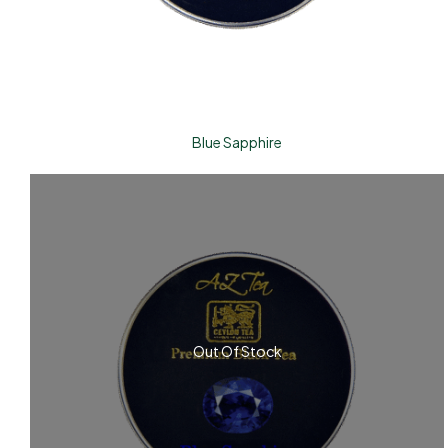
Blue Sapphire
Out Of Stock