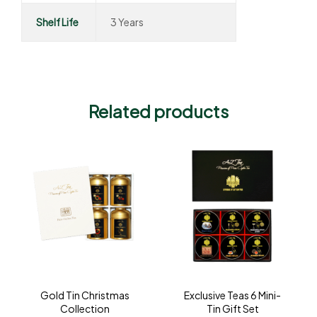
Shelf Life
3 Years
Related products
Gold Tin Christmas
Exclusive Teas 6 Mini-
Collection
Tin Gift Set