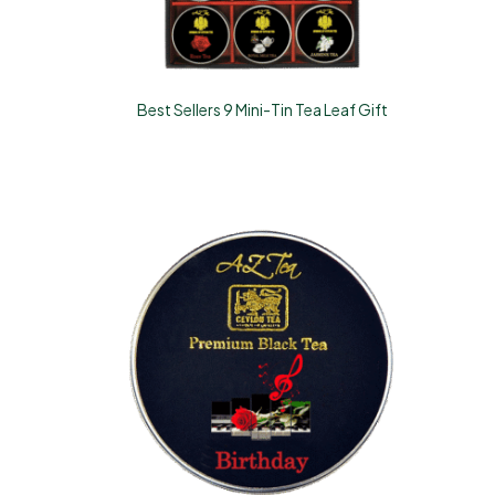
Best Sellers 9 Mini-Tin Tea Leaf Gift