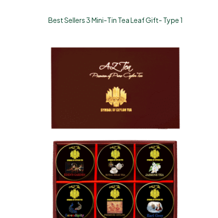
Best Sellers 3 Mini-Tin Tea Leaf Gift- Type 1