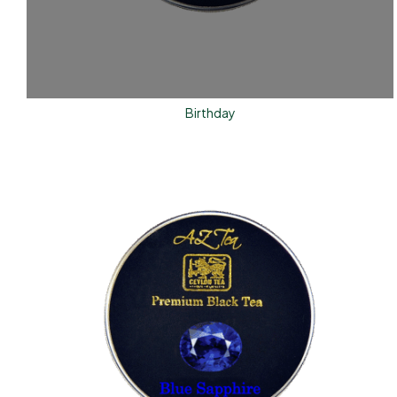
Birthday