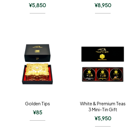
¥
5,850
¥
8,950
Golden Tips
White & Premium Teas
3 Mini-Tin Gift
¥
85
¥
5,950