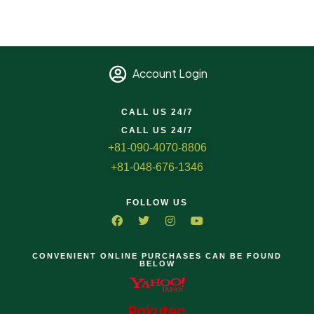
Account Login
CALL US 24/7
CALL US 24/7
+81-090-4070-8806
+81-048-676-1346
FOLLOW US
CONVENIENT ONLINE PURCHASES CAN BE FOUND
BELOW