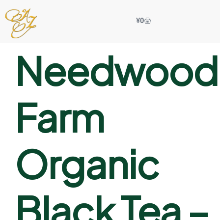
¥
0
Needwood
Farm
Organic
Black Tea –