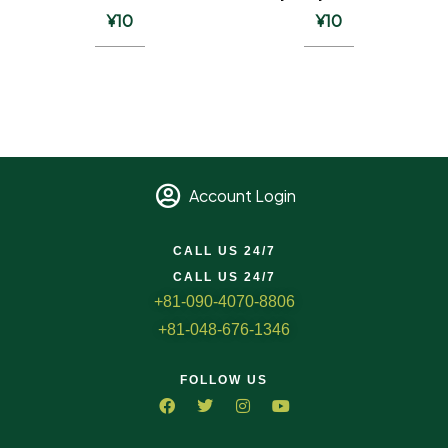
¥
10
¥
10
Account Login
CALL US 24/7
CALL US 24/7
+81-090-4070-8806
+81-048-676-1346
FOLLOW US