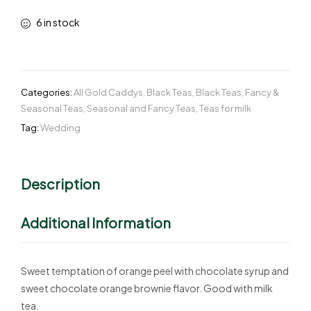
6 in stock
Categories:
All Gold Caddys
,
Black Teas
,
Black Teas
,
Fancy &
Seasonal Teas
,
Seasonal and Fancy Teas
,
Teas for milk
Tag:
Wedding
Description
Additional Information
Sweet temptation of orange peel with chocolate syrup and
sweet chocolate orange brownie flavor. Good with milk
tea.