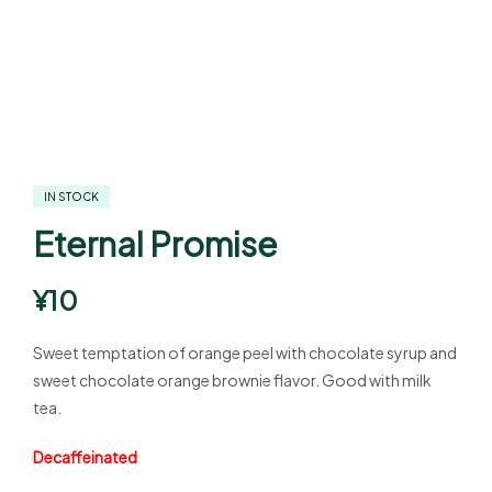
IN STOCK
Eternal Promise
¥
10
Sweet temptation of orange peel with chocolate syrup and
sweet chocolate orange brownie flavor. Good with milk
tea.
Decaffeinated