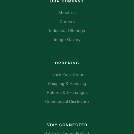
OUR COMPANY
About Us
Careers
Industrial Offerings
Image Gallery
ORDERING
Track Your Order
Shipping & Handling
Returns & Exchanges
Commercial Disclosure
STAY CONNECTED
AZ Teas Japan (Pvt) ltd