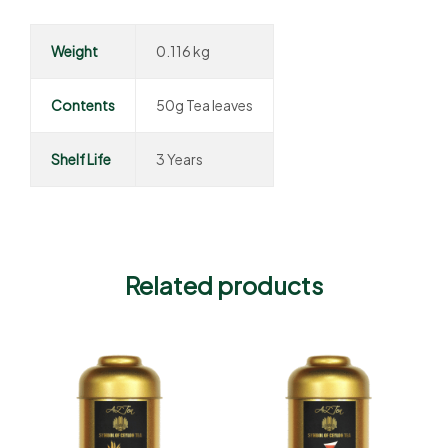
Weight
0.116 kg
Contents
50g Tea leaves
Shelf Life
3 Years
Related products