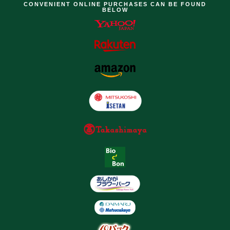
CONVENIENT ONLINE PURCHASES CAN BE FOUND
BELOW