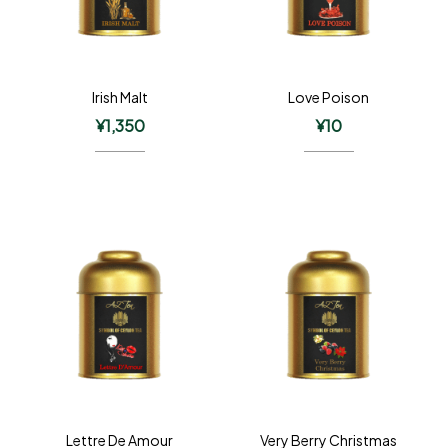
Irish Malt
Love Poison
¥
1,350
¥
10
Lettre De Amour
Very Berry Christmas