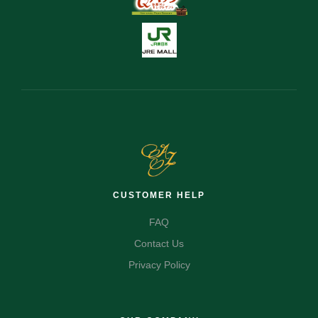
CUSTOMER HELP
FAQ
Contact Us
Privacy Policy