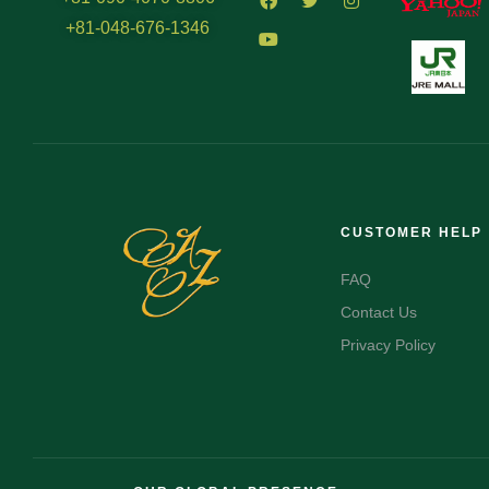
+81-048-676-1346
CUSTOMER HELP
FAQ
Contact Us
Privacy Policy
FR
AR