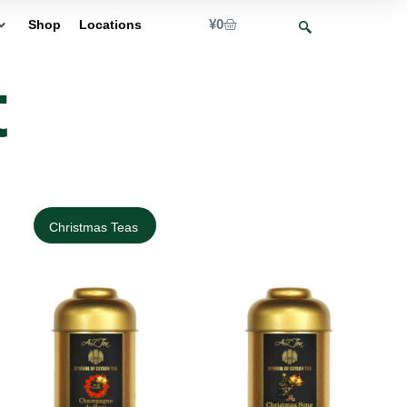
¥
0
Shop
Locations
t
Christmas Teas