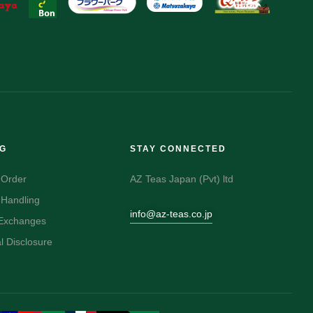
NG
STAY CONNECTED
 Order
AZ Teas Japan (Pvt) ltd
 Handling
info@az-teas.co.jp
 Exchanges
 Disclosure