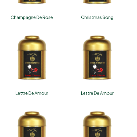
Champagne De Rose
Christmas Song
Lettre De Amour
Lettre De Amour