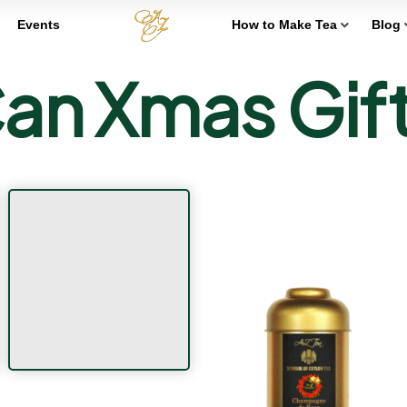
Events
How to Make Tea
Blog
an Xmas Gif