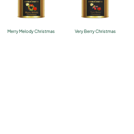
Merry Melody Christmas
Very Berry Christmas