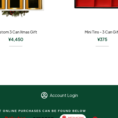
stom 3 Can Xmas Gift
Mini Tins – 3 Can Gi
¥
4,450
¥
375
Account Login
T ONLINE PURCHASES CAN BE FOUND BELOW