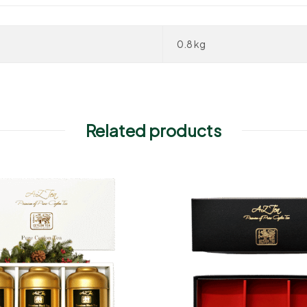
0.8 kg
Related products