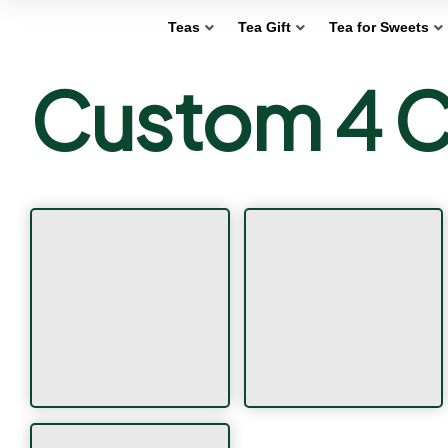
Teas
Tea Gift
Tea for Sweets
Custom 4 C