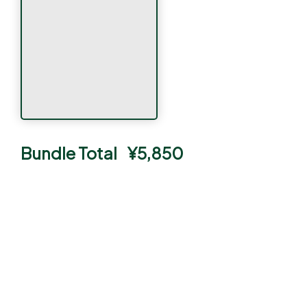
Bundle Total
¥
5,850