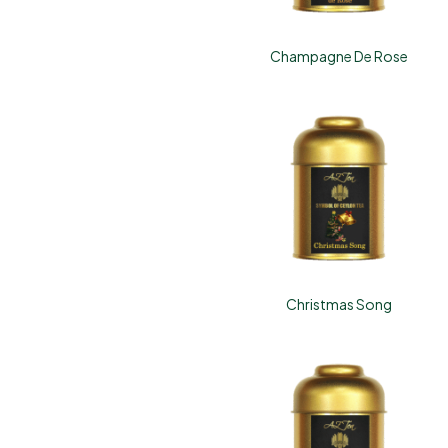
Champagne De Rose
Christmas Song