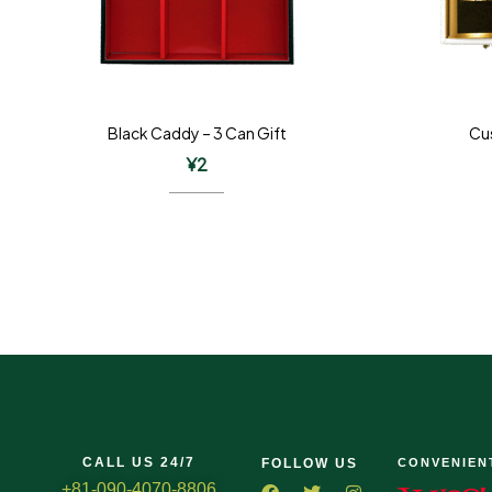
Black Caddy – 3 Can Gift
Cu
¥
2
CALL US 24/7
FOLLOW US
CONVENIEN
+81-090-4070-8806