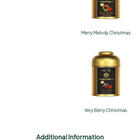
Merry Melody Christmas
Very Berry Christmas
Additional Information