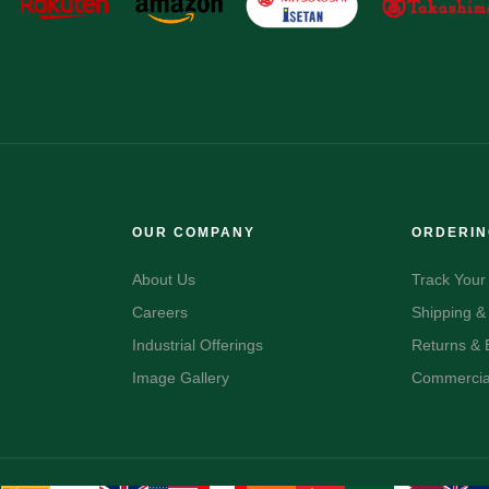
OUR COMPANY
ORDERI
About Us
Track Your
Careers
Shipping &
Industrial Offerings
Returns &
Image Gallery
Commercial