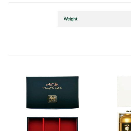
Weight