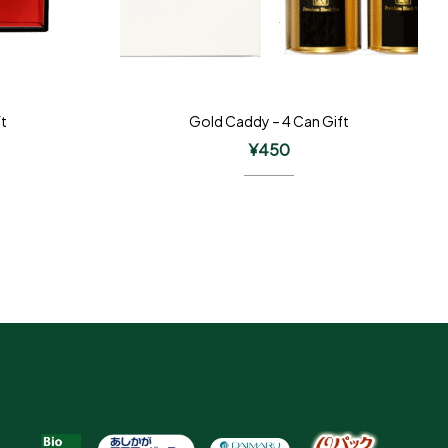
ft
Gold Caddy – 4 Can Gift
¥
450