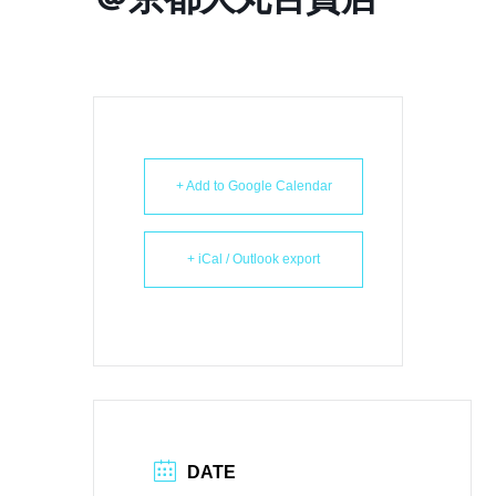
+ Add to Google Calendar
+ iCal / Outlook export
DATE