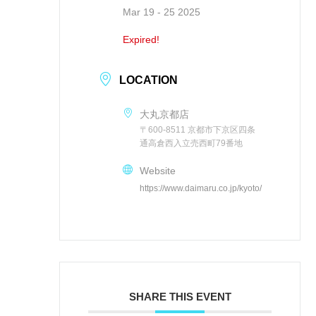
Mar 19 - 25 2025
Expired!
LOCATION
大丸京都店
〒600-8511 京都市下京区四条
通高倉西入立売西町79番地
Website
https://www.daimaru.co.jp/kyoto/
SHARE THIS EVENT