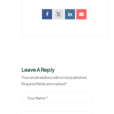
Leave A Reply
Your email address will not be published.
Required fields are marked
*