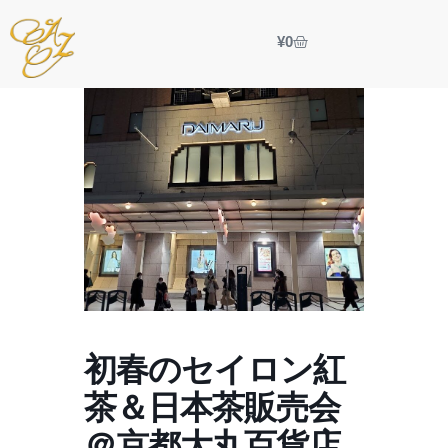
¥
0
初春のセイロン紅
茶＆日本茶販売会
＠京都大丸百貨店