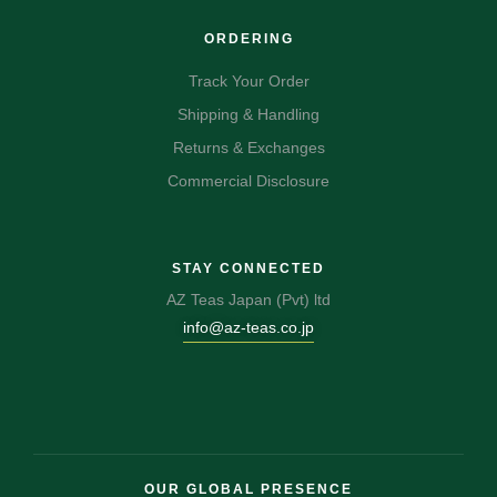
ORDERING
Track Your Order
Shipping & Handling
Returns & Exchanges
Commercial Disclosure
STAY CONNECTED
AZ Teas Japan (Pvt) ltd
info@az-teas.co.jp
OUR GLOBAL PRESENCE