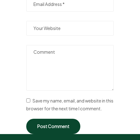
Save my name, email, and website in this
browser for the next time I comment.