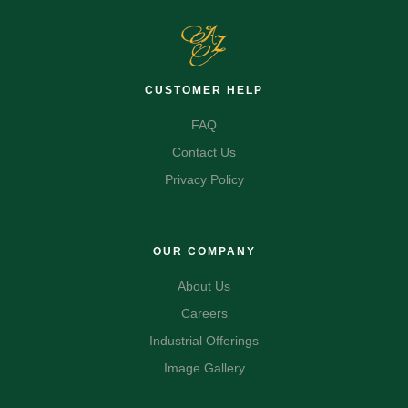
CUSTOMER HELP
FAQ
Contact Us
Privacy Policy
OUR COMPANY
About Us
Careers
Industrial Offerings
Image Gallery