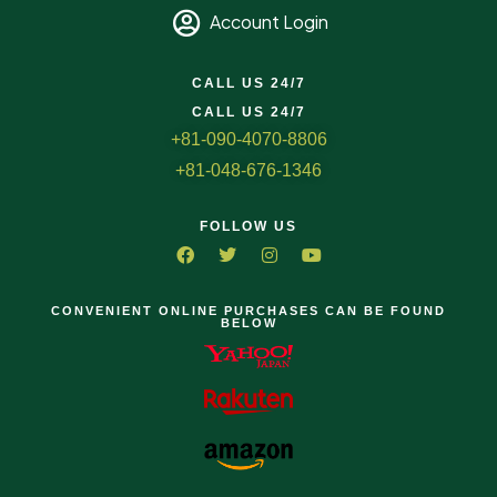
Account Login
CALL US 24/7
CALL US 24/7
+81-090-4070-8806
+81-048-676-1346
FOLLOW US
CONVENIENT ONLINE PURCHASES CAN BE FOUND
BELOW