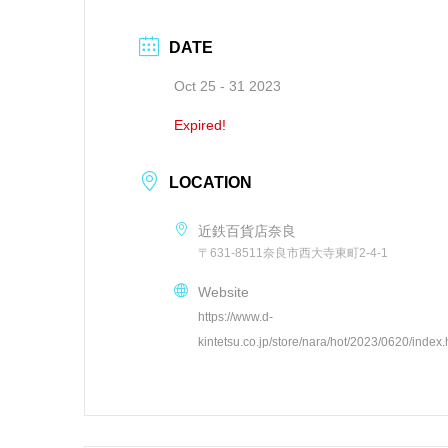
DATE
Oct 25 - 31 2023
Expired!
LOCATION
近鉄百貨店奈良
〒631-8511奈良市西大寺東町2-4-1
Website
https://www.d-
kintetsu.co.jp/store/nara/hot/2023/0620/index.