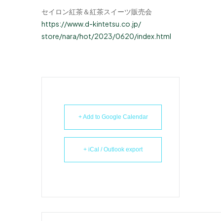
セイロン紅茶＆紅茶スイーツ販売会
https://www.d-kintetsu.co.jp/
store/nara/hot/2023/0620/
index.html
+ Add to Google Calendar
+ iCal / Outlook export