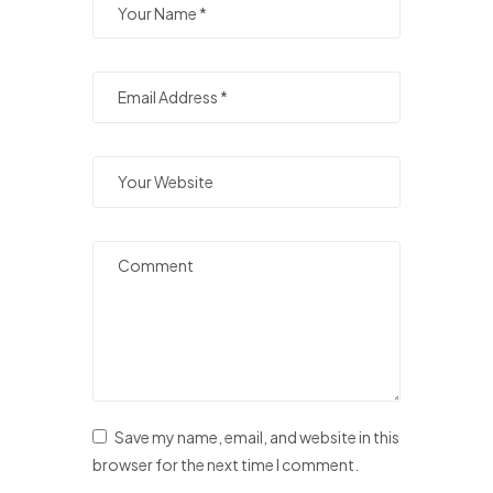
Save my name, email, and website in this
browser for the next time I comment.