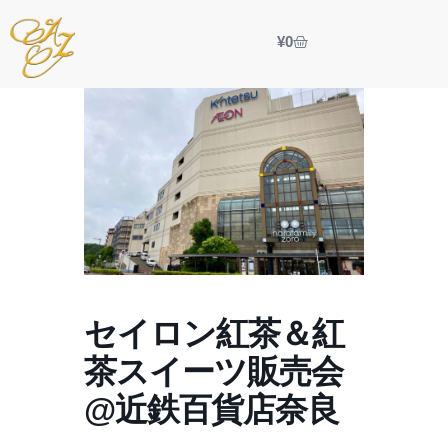
¥
0
セイロン紅茶＆紅
茶スイーツ販売会
@近鉄百貨店奈良