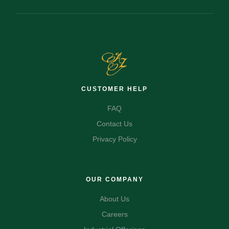
CUSTOMER HELP
FAQ
Contact Us
Privacy Policy
OUR COMPANY
About Us
Careers