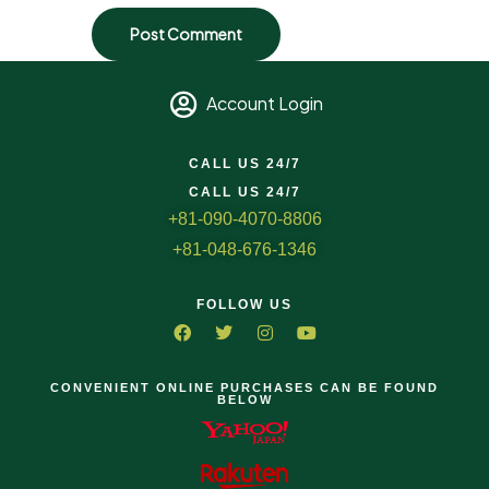
Account Login
CALL US 24/7
CALL US 24/7
+81-090-4070-8806
+81-048-676-1346
FOLLOW US
CONVENIENT ONLINE PURCHASES CAN BE FOUND
BELOW