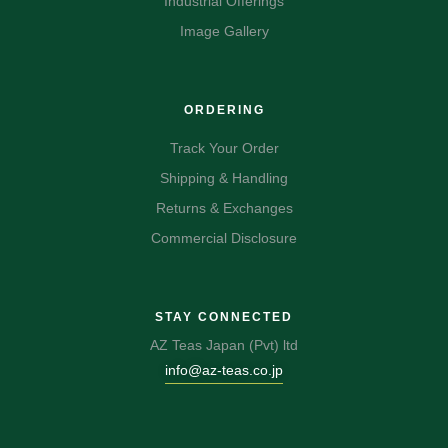
Industrial Offerings
Image Gallery
ORDERING
Track Your Order
Shipping & Handling
Returns & Exchanges
Commercial Disclosure
STAY CONNECTED
AZ Teas Japan (Pvt) ltd
info@az-teas.co.jp