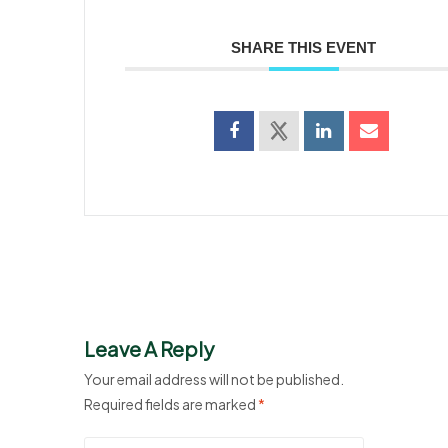
SHARE THIS EVENT
Leave A Reply
Your email address will not be published.
Required fields are marked
*