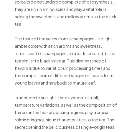
sprouts do not undergo complete photosynthesis,
they are rich in amino acids and play a vital role in
adding the sweetness and mellow aroma to the black
tea.
The taste of tea varies from a champagne-like light
amber color with a rich aroma and sweetness,
reminiscent of champagne, to a dark-colored, bitter
tea similar to black vinegar. This diverse range of
flavors is due to variations in processing times and
the composition of different stages of leaves from
young leaves and new buds to mature leaf.
In addition to sunlight, the elevation, rainfall,
temperature variations, as well as the composition of
the soil in the tea-producing regions play a crucial
role in bringing unique characteristics to the tea. The
secret behind the deliciousness of single-origin teas