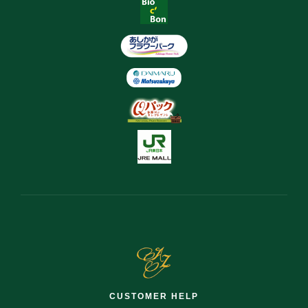
CUSTOMER HELP