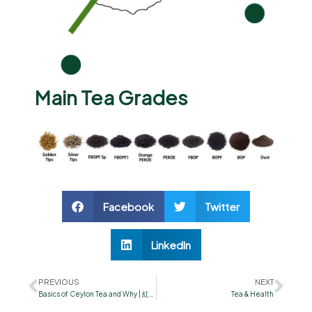
Main Tea Grades
Facebook
Twitter
LinkedIn
PREVIOUS
NEXT
Basics of Ceylon Tea and Why | 紅茶の疑問＆何で？
Tea & Health