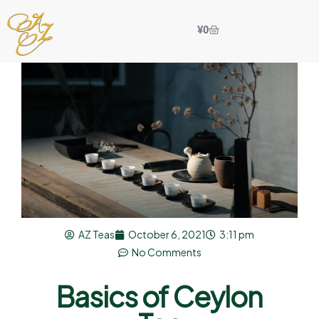
¥
0
AZ Teas
October 6, 2021
3:11 pm
No Comments
Basics of Ceylon