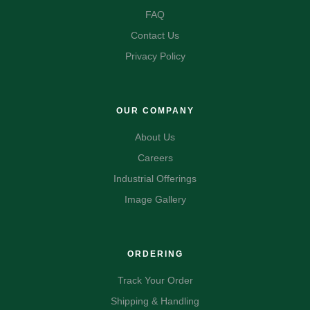
FAQ
Contact Us
Privacy Policy
OUR COMPANY
About Us
Careers
Industrial Offerings
Image Gallery
ORDERING
Track Your Order
Shipping & Handling