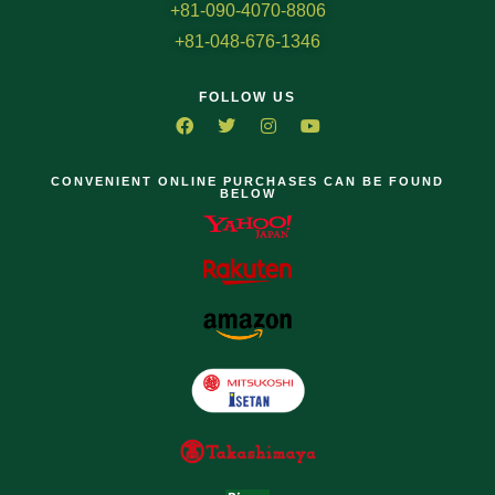
+81-090-4070-8806
+81-048-676-1346
FOLLOW US
CONVENIENT ONLINE PURCHASES CAN BE FOUND
BELOW