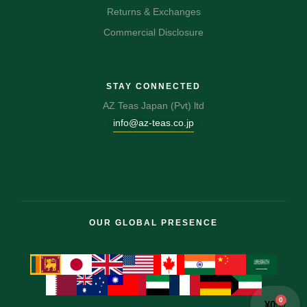
Returns & Exchanges
Commercial Disclosure
STAY CONNECTED
AZ Teas Japan (Pvt) ltd
info@az-teas.co.jp
OUR GLOBAL PRESENCE
0
¥
0