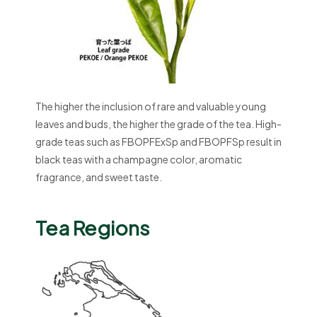
The higher the inclusion of rare and valuable young
leaves and buds, the higher the grade of the tea. High-
grade teas such as FBOPFExSp and FBOPFSp result in
black teas with a champagne color, aromatic
fragrance, and sweet taste.
Tea Regions