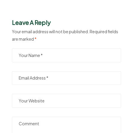
Leave A Reply
Your email address will not be published.
Required fields
are marked
*