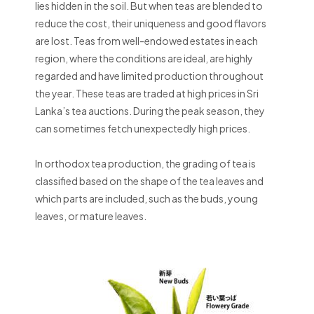
lies hidden in the soil. But when teas are blended to
reduce the cost, their uniqueness and good flavors
are lost. Teas from well-endowed estates in each
region, where the conditions are ideal, are highly
regarded and have limited production throughout
the year. These teas are traded at high prices in Sri
Lanka’s tea auctions. During the peak season, they
can sometimes fetch unexpectedly high prices.
In orthodox tea production, the grading of tea is
classified based on the shape of the tea leaves and
which parts are included, such as the buds, young
leaves, or mature leaves.