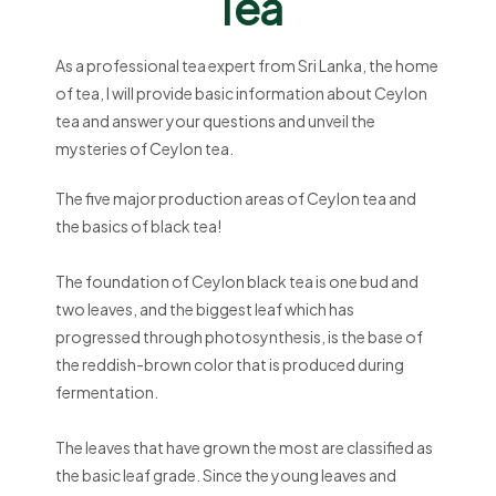
Tea
As a professional tea expert from Sri Lanka, the home
of tea, I will provide basic information about Ceylon
tea and answer your questions and unveil the
mysteries of Ceylon tea.
The five major production areas of Ceylon tea and
the basics of black tea!
The foundation of Ceylon black tea is one bud and
two leaves, and the biggest leaf which has
progressed through photosynthesis, is the base of
the reddish-brown color that is produced during
fermentation.
The leaves that have grown the most are classified as
the basic leaf grade. Since the young leaves and