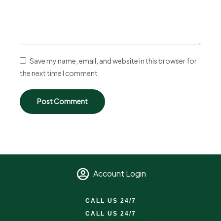
Save my name, email, and website in this browser for
the next time I comment.
Account Login
CALL US 24/7
CALL US 24/7