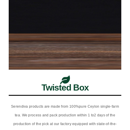
Twisted Box
Serendiva products are made from 100%pure Ceylon single-farm
tea. We process and pack production within 1 to2 days of the
production of the pick at our factory equipped with state-of-the-