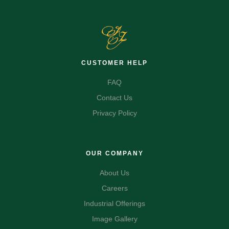
CUSTOMER HELP
FAQ
Contact Us
Privacy Policy
OUR COMPANY
About Us
Careers
Industrial Offerings
Image Gallery