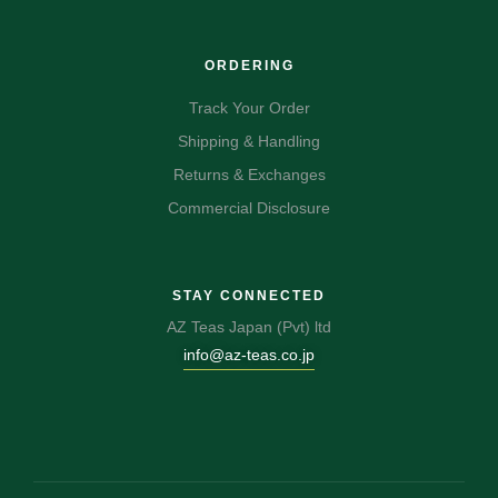
ORDERING
Track Your Order
Shipping & Handling
Returns & Exchanges
Commercial Disclosure
STAY CONNECTED
AZ Teas Japan (Pvt) ltd
info@az-teas.co.jp