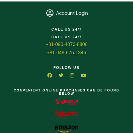
Account Login
CALL US 24/7
CALL US 24/7
+81-090-4070-8806
+81-048-676-1346
FOLLOW US
CONVENIENT ONLINE PURCHASES CAN BE FOUND
BELOW