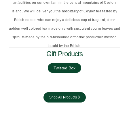
artfacilities on our own farm in the central mountains of Ceylon
Island. We will deliver you the hospitality of Ceylon tea tasted by
British nobles who can enjoy a delicious cup of fragrant, clear
golden well colored tea made only with succulent young leaves and
sprouts made by the old-fashioned orthodox production method
taught by the British.
Gift Products
Twisted Box
Shop All Products