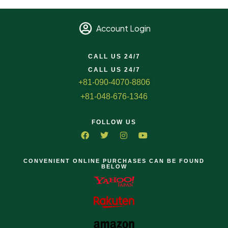
Account Login
CALL US 24/7
CALL US 24/7
+81-090-4070-8806
+81-048-676-1346
FOLLOW US
CONVENIENT ONLINE PURCHASES CAN BE FOUND
BELOW