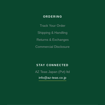
ORDERING
Track Your Order
Shipping & Handling
Returns & Exchanges
Commercial Disclosure
STAY CONNECTED
AZ Teas Japan (Pvt) ltd
info@az-teas.co.jp