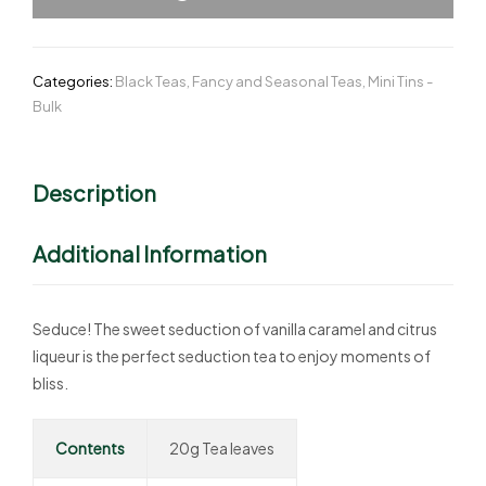
Categories:
Black Teas
,
Fancy and Seasonal Teas
,
Mini Tins -
Bulk
Description
Additional Information
Seduce! The sweet seduction of vanilla caramel and citrus
liqueur is the perfect seduction tea to enjoy moments of
bliss.
Contents
20g Tea leaves