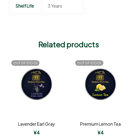
Shelf Life
3 Years
Related products
OUT OF STOCK
OUT OF STOCK
Lavender Earl Gray
Premium Lemon Tea
¥
4
¥
4