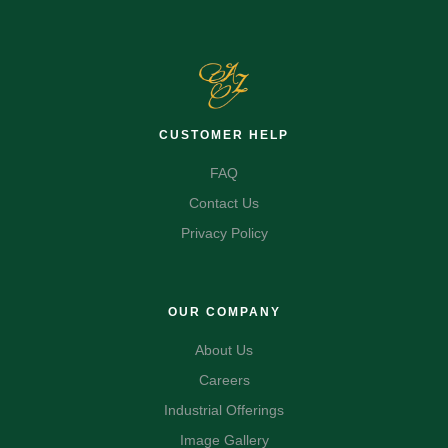
CUSTOMER HELP
FAQ
Contact Us
Privacy Policy
OUR COMPANY
About Us
Careers
Industrial Offerings
Image Gallery