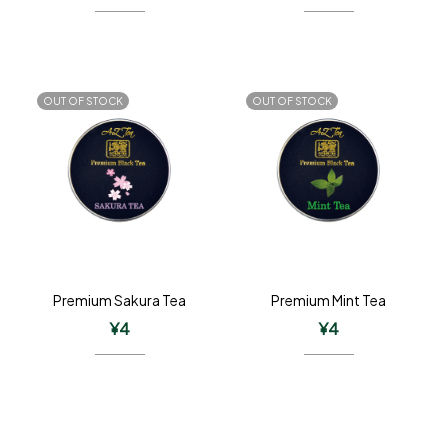
OUT OF STOCK
OUT OF STOCK
Premium Sakura Tea
Premium Mint Tea
¥
4
¥
4