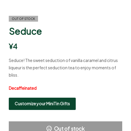
OUT OF STOCK
Seduce
¥
4
Seduce! The sweet seduction of vanilla caramel and citrus
liqueur is the perfect seduction tea to enjoy moments of
bliss.
Decaffeinated
Customize your MiniTin Gifts
Out of stock