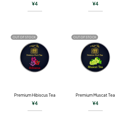
¥
4
¥
4
OUT OF STOCK
OUT OF STOCK
Premium Hibiscus Tea
Premium Muscat Tea
¥
4
¥
4