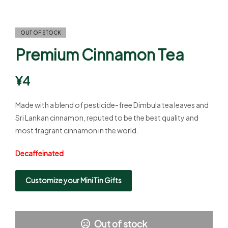
OUT OF STOCK
Premium Cinnamon Tea
¥
4
Made with a blend of pesticide-free Dimbula tea leaves and
Sri Lankan cinnamon, reputed to be the best quality and
most fragrant cinnamon in the world.
Decaffeinated
Customize your MiniTin Gifts
Out of stock