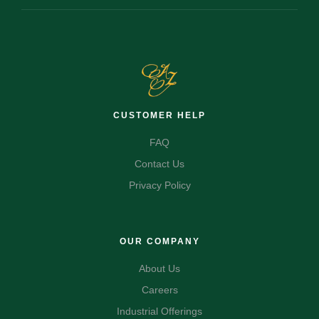
CUSTOMER HELP
FAQ
Contact Us
Privacy Policy
OUR COMPANY
About Us
Careers
Industrial Offerings