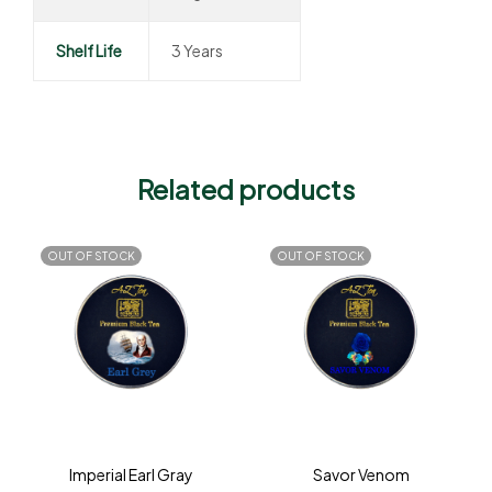
Shelf Life
3 Years
Related products
OUT OF STOCK
OUT OF STOCK
Imperial Earl Gray
Savor Venom