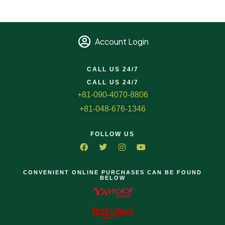
Account Login
CALL US 24/7
CALL US 24/7
+81-090-4070-8806
+81-048-676-1346
FOLLOW US
CONVENIENT ONLINE PURCHASES CAN BE FOUND
BELOW