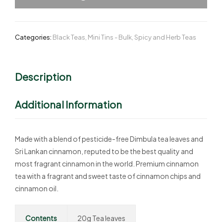
Categories:
Black Teas
,
Mini Tins - Bulk
,
Spicy and Herb Teas
Description
Additional Information
Made with a blend of pesticide-free Dimbula tea leaves and
Sri Lankan cinnamon, reputed to be the best quality and
most fragrant cinnamon in the world. Premium cinnamon
tea with a fragrant and sweet taste of cinnamon chips and
cinnamon oil.
Contents
20g Tea leaves