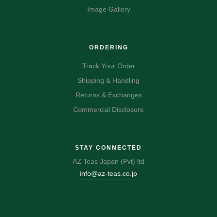
Image Gallery
ORDERING
Track Your Order
Shipping & Handling
Returns & Exchanges
Commercial Disclosure
STAY CONNECTED
AZ Teas Japan (Pvt) ltd
info@az-teas.co.jp