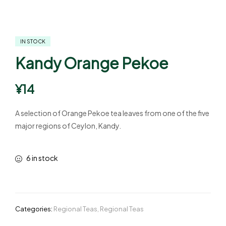
IN STOCK
Kandy Orange Pekoe
¥
14
A selection of Orange Pekoe tea leaves from one of the five
major regions of Ceylon, Kandy.
6 in stock
Categories:
Regional Teas
,
Regional Teas