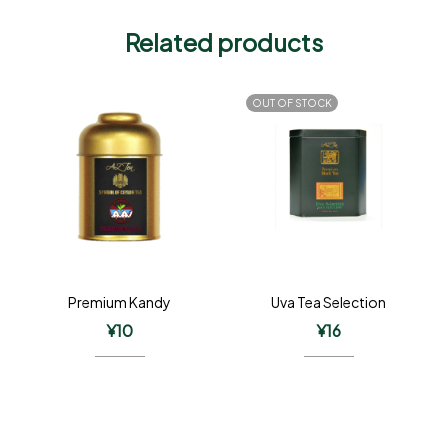
Related products
OUT OF STOCK
Premium Kandy
Uva Tea Selection
¥
10
¥
16