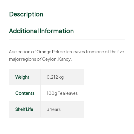
Description
Additional Information
A selection of Orange Pekoe tea leaves from one of the five
major regions of Ceylon, Kandy.
Weight
0.212 kg
Contents
100g Tea leaves
Shelf Life
3 Years