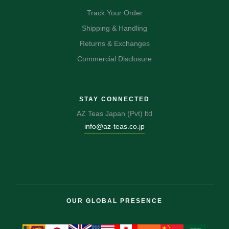
Track Your Order
Shipping & Handling
Returns & Exchanges
Commercial Disclosure
STAY CONNECTED
AZ Teas Japan (Pvt) ltd
info@az-teas.co.jp
OUR GLOBAL PRESENCE