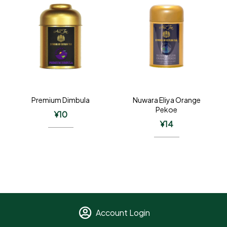
Premium Dimbula
Nuwara Eliya Orange
Pekoe
¥
10
¥
14
Account Login