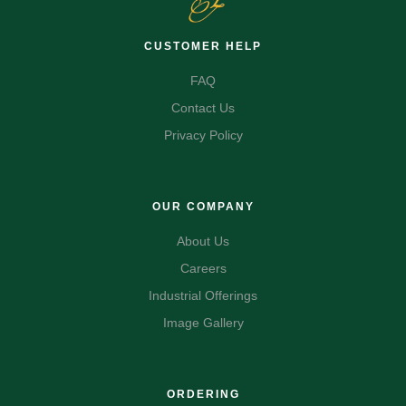
CUSTOMER HELP
FAQ
Contact Us
Privacy Policy
OUR COMPANY
About Us
Careers
Industrial Offerings
Image Gallery
ORDERING