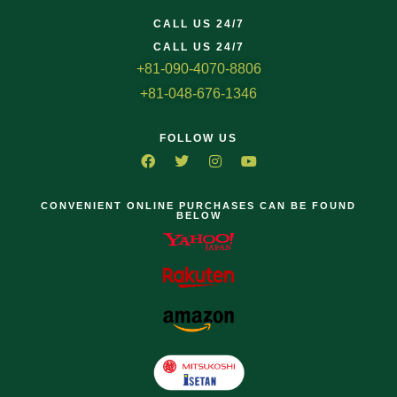
CALL US 24/7
CALL US 24/7
+81-090-4070-8806
+81-048-676-1346
FOLLOW US
CONVENIENT ONLINE PURCHASES CAN BE FOUND
BELOW