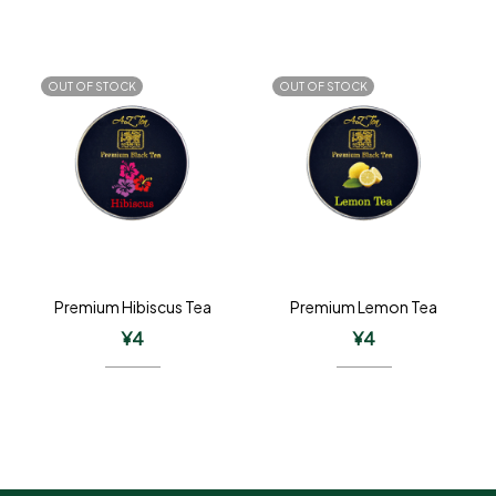
OUT OF STOCK
OUT OF STOCK
Premium Hibiscus Tea
Premium Lemon Tea
¥
4
¥
4