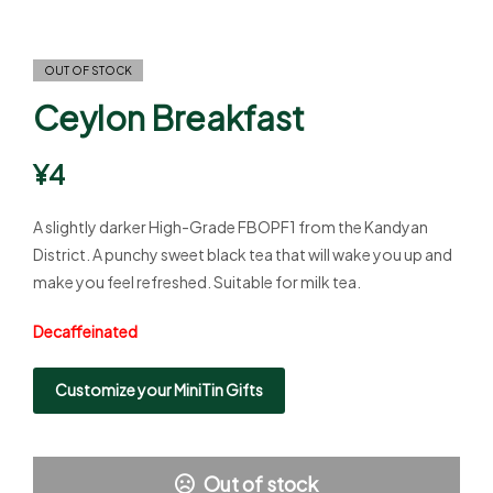
OUT OF STOCK
Ceylon Breakfast
¥
4
A slightly darker High-Grade FBOPF1 from the Kandyan
District. A punchy sweet black tea that will wake you up and
make you feel refreshed. Suitable for milk tea.
Decaffeinated
Customize your MiniTin Gifts
Out of stock