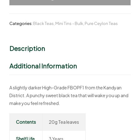
Categories:
Black Teas
,
Mini Tins - Bulk
,
Pure Ceylon Teas
Description
Additional Information
A slightly darker High-Grade FBOPF1 from the Kandyan
District. A punchy sweet black tea that will wake you up and
make you feel refreshed.
Contents
20g Tea leaves
Shelf Life
3 Years