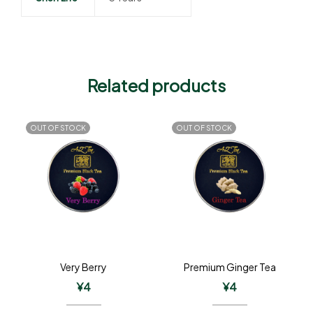
Related products
OUT OF STOCK
OUT OF STOCK
Very Berry
Premium Ginger Tea
¥
4
¥
4