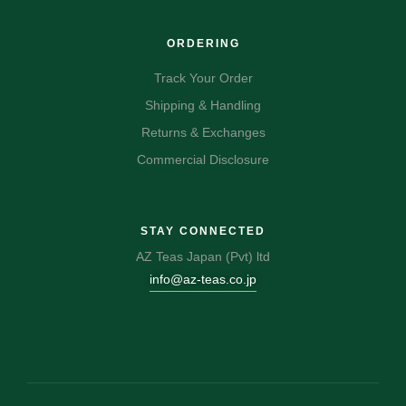
ORDERING
Track Your Order
Shipping & Handling
Returns & Exchanges
Commercial Disclosure
STAY CONNECTED
AZ Teas Japan (Pvt) ltd
info@az-teas.co.jp