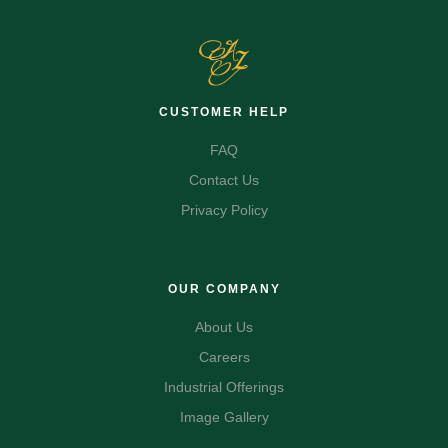
CUSTOMER HELP
FAQ
Contact Us
Privacy Policy
OUR COMPANY
About Us
Careers
Industrial Offerings
Image Gallery