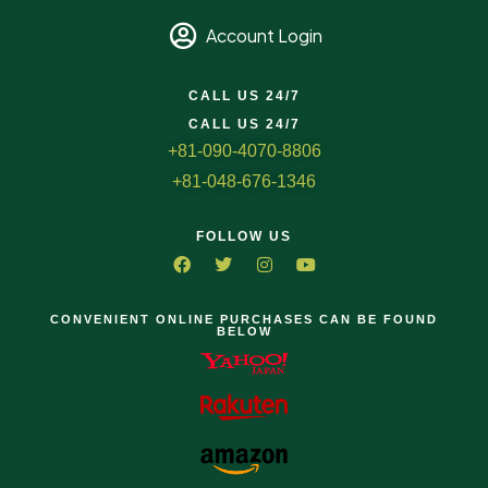
Account Login
CALL US 24/7
CALL US 24/7
+81-090-4070-8806
+81-048-676-1346
FOLLOW US
CONVENIENT ONLINE PURCHASES CAN BE FOUND
BELOW