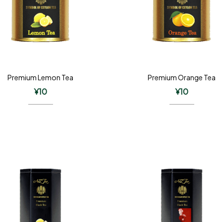
Premium Lemon Tea
Premium Orange Tea
¥
10
¥
10