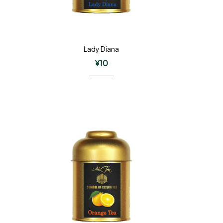
Lady Diana
¥
10