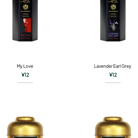
My Love
Lavender Earl Grey
¥
12
¥
12