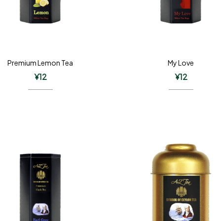
Premium Lemon Tea
My Love
¥
12
¥
12