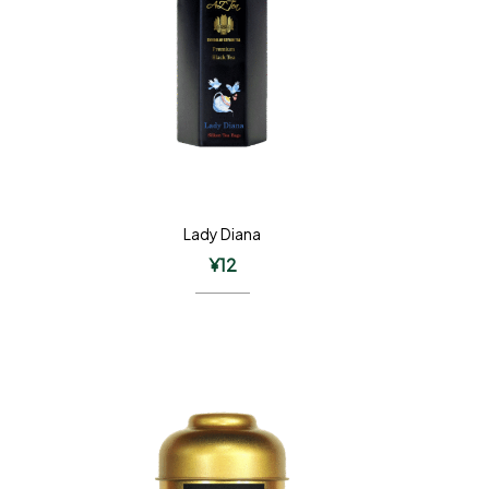
Lady Diana
¥
12