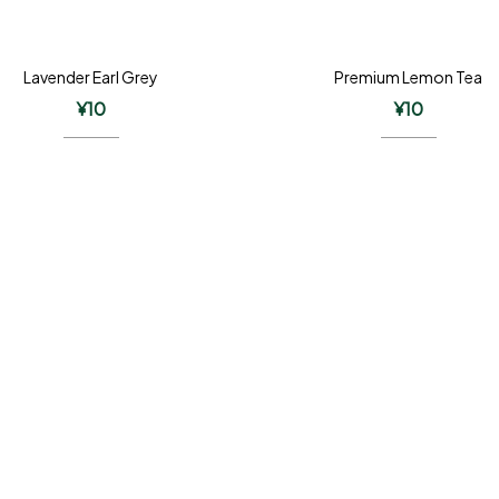
Lavender Earl Grey
Premium Lemon Tea
¥
10
¥
10