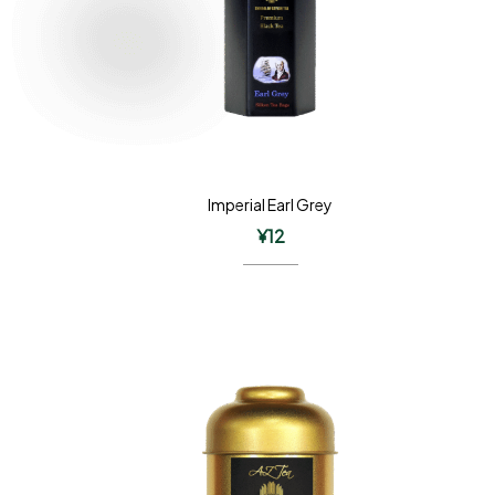
Imperial Earl Grey
¥
12