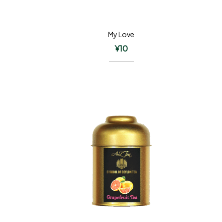
My Love
¥
10