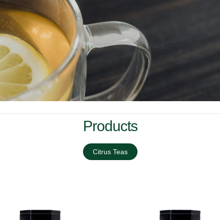
Products
Citrus Teas