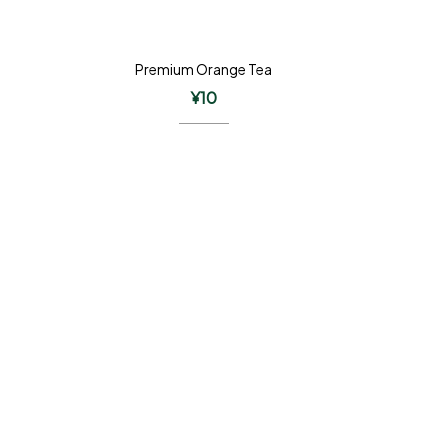
Premium Orange Tea
¥
10