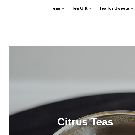
Teas
Tea Gift
Tea for Sweets
Citrus Teas