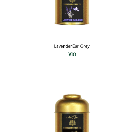
Lavender Earl Grey
¥
10