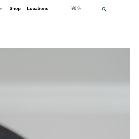
¥
0
Shop
Locations