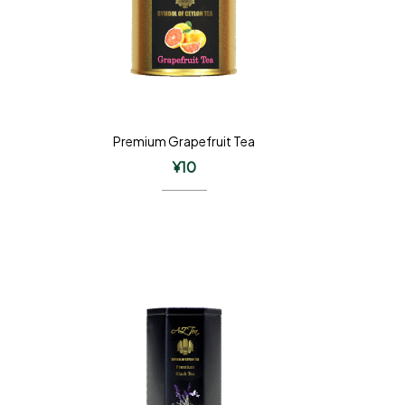
Premium Grapefruit Tea
¥
10