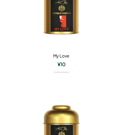
My Love
¥
10