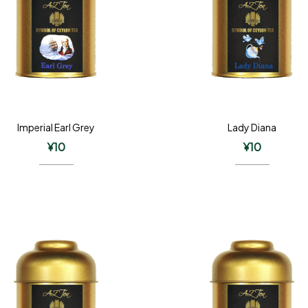
Imperial Earl Grey
Lady Diana
¥
10
¥
10