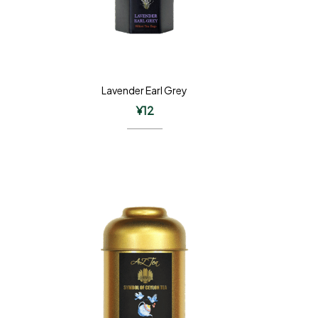
Lavender Earl Grey
¥
12