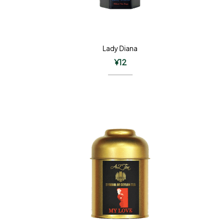
Lady Diana
¥
12