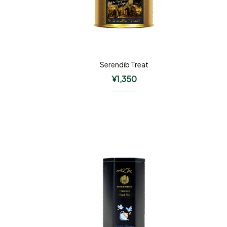
Serendib Treat
¥
1,350