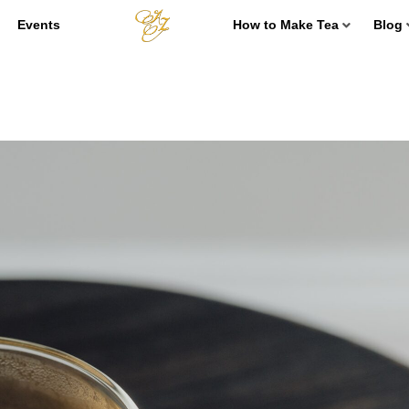
Events
How to Make Tea
Blog