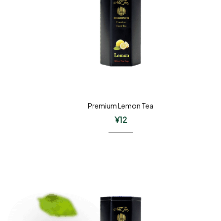
Premium Lemon Tea
¥
12