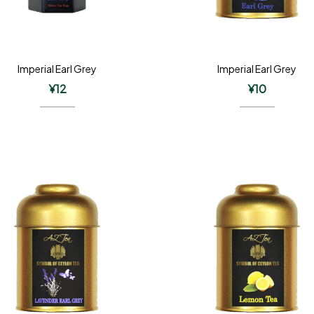
Imperial Earl Grey
Imperial Earl Grey
¥
12
¥
10