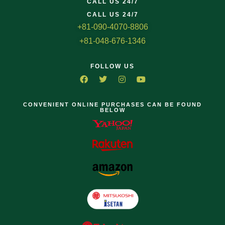
CALL US 24/7
CALL US 24/7
+81-090-4070-8806
+81-048-676-1346
FOLLOW US
CONVENIENT ONLINE PURCHASES CAN BE FOUND
BELOW