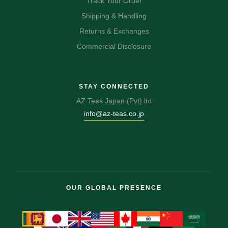
Track Your Order
Shipping & Handling
Returns & Exchanges
Commercial Disclosure
STAY CONNECTED
AZ Teas Japan (Pvt) ltd
info@az-teas.co.jp
OUR GLOBAL PRESENCE