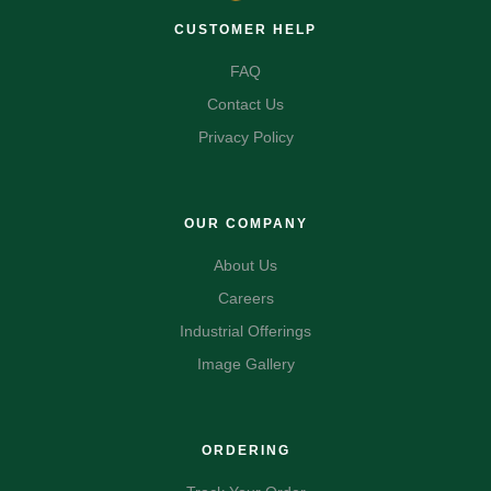
CUSTOMER HELP
FAQ
Contact Us
Privacy Policy
OUR COMPANY
About Us
Careers
Industrial Offerings
Image Gallery
ORDERING